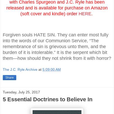
with Charles Spurgeon and J.C. Ryle has been
released and is available for purchase on Amazon
(soft cover and kindle) order
HERE
.
Forgiven souls HATE SIN. They can enter most fully
into the words of our Communion Service, “The
remembrance of sin is grievous unto them, and the
burden of it is intolerable.” It is the serpent which bit
them—how should they not shrink from it with horror?
The J.C. Ryle Archive
at
5:09:00 AM
Share
Tuesday, July 25, 2017
5 Essential Doctrines to Believe In