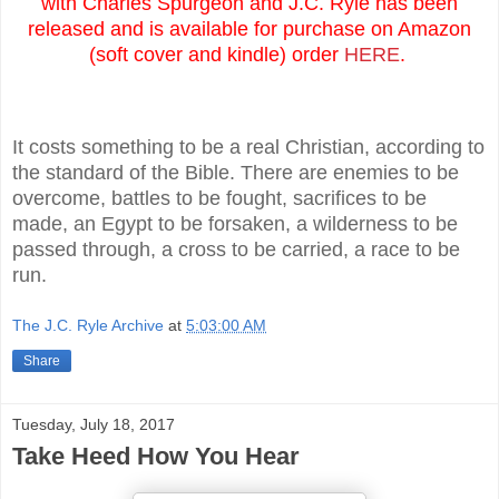
with Charles Spurgeon and J.C. Ryle has been
released and is available for purchase on Amazon
(soft cover and kindle) order
HERE
.
It costs something to be a real Christian, according to
the standard of the Bible. There are enemies to be
overcome, battles to be fought, sacrifices to be
made, an Egypt to be forsaken, a wilderness to be
passed through, a cross to be carried, a race to be
run.
The J.C. Ryle Archive
at
5:03:00 AM
Share
Tuesday, July 18, 2017
Take Heed How You Hear