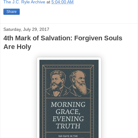
The J.C. Ryle Archive
at
5:04:00 AM
Share
Saturday, July 29, 2017
4th Mark of Salvation: Forgiven Souls
Are Holy