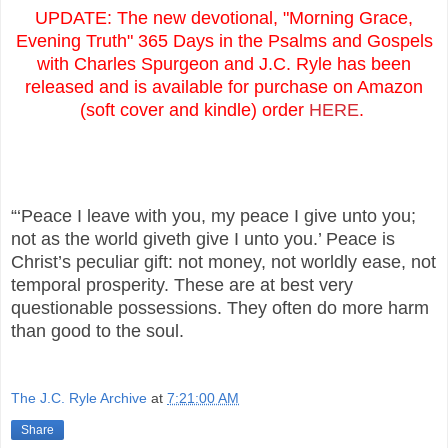
UPDATE: The new devotional, "Morning Grace,
Evening Truth" 365 Days in the Psalms and Gospels
with Charles Spurgeon and J.C. Ryle has been
released and is available for purchase on Amazon
(soft cover and kindle) order
HERE
.
“‘Peace I leave with you, my peace I give unto you;
not as the world giveth give I unto you.’ Peace is
Christ’s peculiar gift: not money, not worldly ease, not
temporal prosperity. These are at best very
questionable possessions. They often do more harm
than good to the soul.
The J.C. Ryle Archive
at
7:21:00 AM
Share