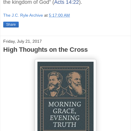
the kingdom of God” (
Acts 14:22
).
The J.C. Ryle Archive
at
5:17:00 AM
Share
Friday, July 21, 2017
High Thoughts on the Cross