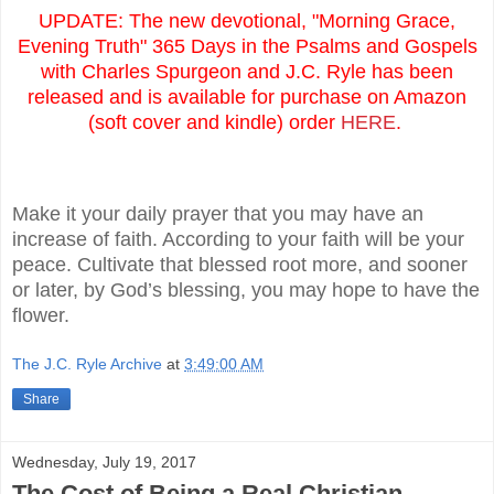
UPDATE: The new devotional, "Morning Grace,
Evening Truth" 365 Days in the Psalms and Gospels
with Charles Spurgeon and J.C. Ryle has been
released and is available for purchase on Amazon
(soft cover and kindle) order
HERE
.
Make it your daily prayer that you may have an
increase of faith. According to your faith will be your
peace. Cultivate that blessed root more, and sooner
or later, by God’s blessing, you may hope to have the
flower.
The J.C. Ryle Archive
at
3:49:00 AM
Share
Wednesday, July 19, 2017
The Cost of Being a Real Christian