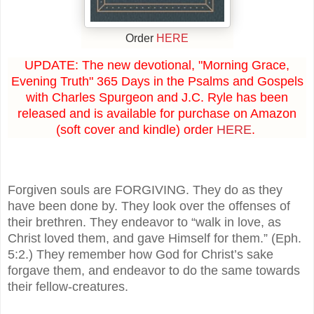
Order
HERE
UPDATE: The new devotional, "Morning Grace,
Evening Truth" 365 Days in the Psalms and Gospels
with Charles Spurgeon and J.C. Ryle has been
released and is available for purchase on Amazon
(soft cover and kindle) order
HERE
.
Forgiven souls are FORGIVING. They do as they
have been done by. They look over the offenses of
their brethren. They endeavor to “walk in love, as
Christ loved them, and gave Himself for them.” (Eph.
5:2.) They remember how God for Christ’s sake
forgave them, and endeavor to do the same towards
their fellow-creatures.