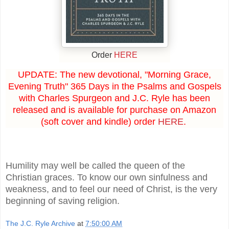
Order
HERE
UPDATE: The new devotional, "Morning Grace,
Evening Truth" 365 Days in the Psalms and Gospels
with Charles Spurgeon and J.C. Ryle has been
released and is available for purchase on Amazon
(soft cover and kindle) order
HERE
.
Humility may well be called the queen of the
Christian graces. To know our own sinfulness and
weakness, and to feel our need of Christ, is the very
beginning of saving religion.
The J.C. Ryle Archive
at
7:50:00 AM