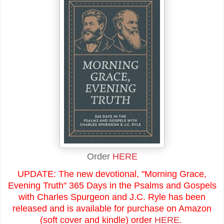
Order
HERE
UPDATE: The new devotional, "Morning Grace,
Evening Truth" 365 Days in the Psalms and Gospels
with Charles Spurgeon and J.C. Ryle has been
released and is available for purchase on Amazon
(soft cover and kindle) order
HERE
.