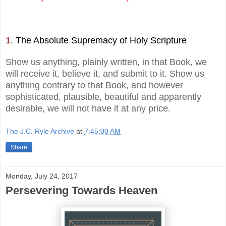
1.
The Absolute Supremacy of Holy Scripture
Show us anything, plainly written, in that Book, we
will receive it, believe it, and submit to it. Show us
anything contrary to that Book, and however
sophisticated, plausible, beautiful and apparently
desirable, we will not have it at any price.
The J.C. Ryle Archive
at
7:45:00 AM
Share
Monday, July 24, 2017
Persevering Towards Heaven