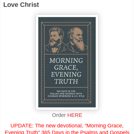
Love Christ
Order
HERE
UPDATE: The new devotional, "Morning Grace,
Evening Truth" 365 Days in the Psalms and Gospels