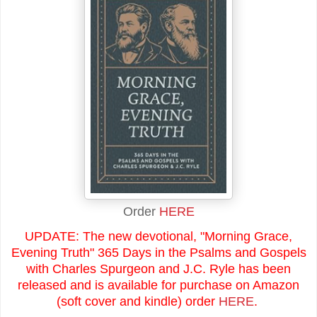
Order
HERE
UPDATE: The new devotional, "Morning Grace,
Evening Truth" 365 Days in the Psalms and Gospels
with Charles Spurgeon and J.C. Ryle has been
released and is available for purchase on Amazon
(soft cover and kindle) order
HERE
.