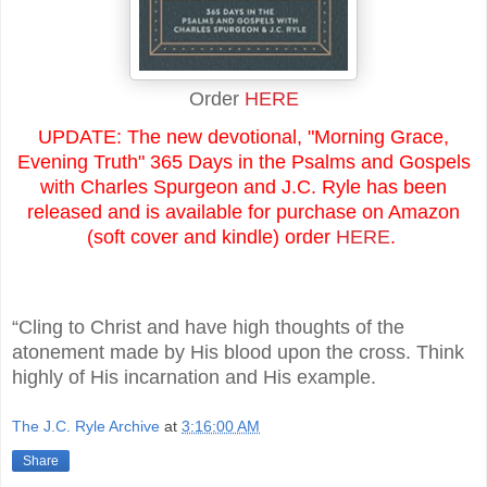
Order
HERE
UPDATE: The new devotional, "Morning Grace,
Evening Truth" 365 Days in the Psalms and Gospels
with Charles Spurgeon and J.C. Ryle has been
released and is available for purchase on Amazon
(soft cover and kindle) order
HERE
.
“Cling to Christ and have high thoughts of the
atonement made by His blood upon the cross. Think
highly of His incarnation and His example.
The J.C. Ryle Archive
at
3:16:00 AM
Share