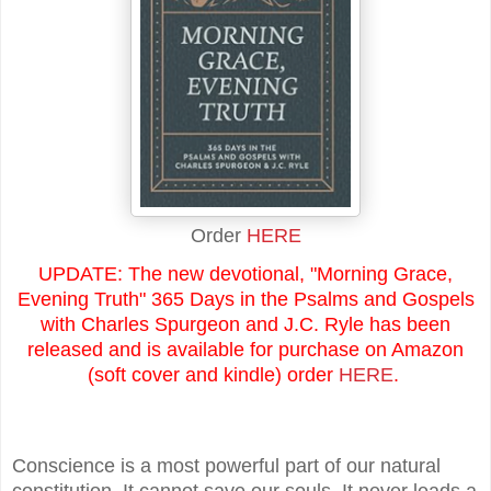
Order
HERE
UPDATE: The new devotional, "Morning Grace,
Evening Truth" 365 Days in the Psalms and Gospels
with Charles Spurgeon and J.C. Ryle has been
released and is available for purchase on Amazon
(soft cover and kindle) order
HERE
.
Conscience is a most powerful part of our natural
constitution. It cannot save our souls. It never leads a