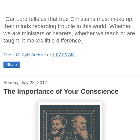
“Our Lord tells us that true Christians must make up
their minds regarding trouble in this world. Whether
we are ministers or hearers, whether we teach or are
taught, it makes little difference.
The J.C. Ryle Archive
at
7:07:00 AM
Share
Sunday, July 23, 2017
The Importance of Your Conscience