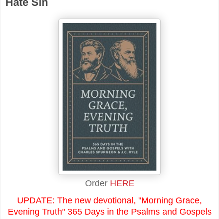
Hate Sin
Order
HERE
UPDATE: The new devotional, "Morning Grace,
Evening Truth" 365 Days in the Psalms and Gospels