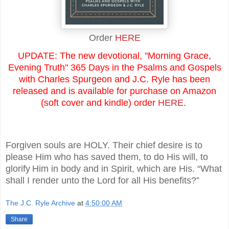
Order
HERE
UPDATE: The new devotional, "Morning Grace,
Evening Truth" 365 Days in the Psalms and Gospels
with Charles Spurgeon and J.C. Ryle has been
released and is available for purchase on Amazon
(soft cover and kindle) order
HERE
.
Forgiven souls are HOLY. Their chief desire is to
please Him who has saved them, to do His will, to
glorify
Him in body and in Spirit, which are His. “What
shall I render unto the Lord for all His benefits?”
The J.C. Ryle Archive
at
4:50:00 AM
Share