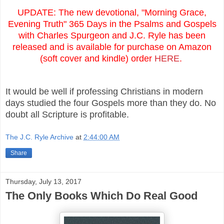
UPDATE: The new devotional, "Morning Grace,
Evening Truth" 365 Days in the Psalms and Gospels
with Charles Spurgeon and J.C. Ryle has been
released and is available for purchase on Amazon
(soft cover and kindle) order
HERE
.
It would be well if professing Christians in modern
days studied the four Gospels more than they do. No
doubt all Scripture is profitable.
The J.C. Ryle Archive
at
2:44:00 AM
Share
Thursday, July 13, 2017
The Only Books Which Do Real Good