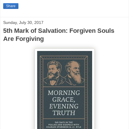
Share
Sunday, July 30, 2017
5th Mark of Salvation: Forgiven Souls
Are Forgiving