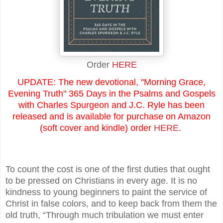
Order
HERE
UPDATE: The new devotional, "Morning Grace,
Evening Truth" 365 Days in the Psalms and Gospels
with Charles Spurgeon and J.C. Ryle has been
released and is available for purchase on Amazon
(soft cover and kindle) order
HERE
.
To count the cost is one of the first duties that ought
to be pressed on Christians in every age. It is no
kindness to young beginners to paint the service of
Christ in false colors, and to keep back from them the
old truth, “Through much tribulation we must enter