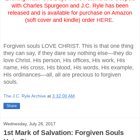
with Charles Spurgeon and J.C. Ryle has been
released and is available for purchase on Amazon
(soft cover and kindle) order
HERE
.
Forgiven souls LOVE CHRIST. This is that one thing
they can say, if they dare say nothing else—they do
love Christ. His person, His offices, His work, His
name, His cross, His blood, His words, His example,
His ordinances—all, all are precious to forgiven
souls.
The J.C. Ryle Archive
at
3:32:00 AM
Share
Wednesday, July 26, 2017
1st Mark of Salvation: Forgiven Souls