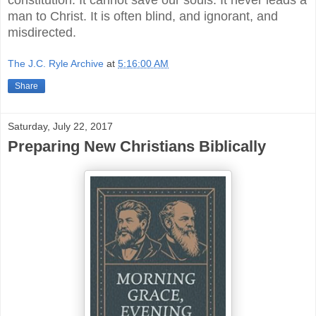
man to Christ. It is often blind, and ignorant, and
misdirected.
The J.C. Ryle Archive
at
5:16:00 AM
Share
Saturday, July 22, 2017
Preparing New Christians Biblically