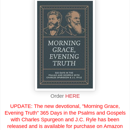
Order
HERE
UPDATE: The new devotional, "Morning Grace,
Evening Truth" 365 Days in the Psalms and Gospels
with Charles Spurgeon and J.C. Ryle has been
released and is available for purchase on Amazon