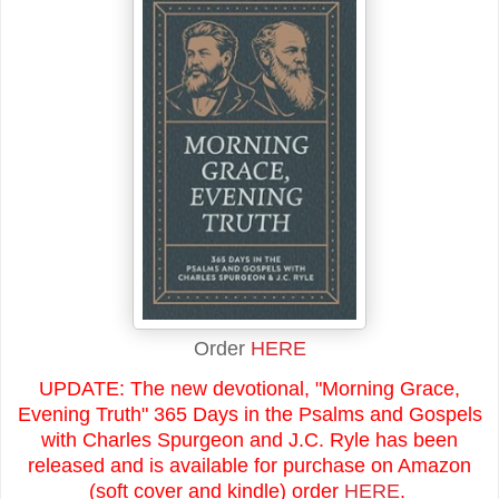
Order
HERE
UPDATE: The new devotional, "Morning Grace,
Evening Truth" 365 Days in the Psalms and Gospels
with Charles Spurgeon and J.C. Ryle has been
released and is available for purchase on Amazon
(soft cover and kindle) order
HERE
.