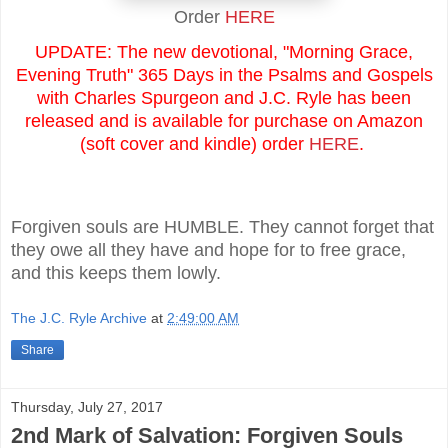
Order
HERE
UPDATE: The new devotional, "Morning Grace,
Evening Truth" 365 Days in the Psalms and Gospels
with Charles Spurgeon and J.C. Ryle has been
released and is available for purchase on Amazon
(soft cover and kindle) order
HERE
.
Forgiven souls are HUMBLE. They cannot forget that
they owe all they have and hope for to free grace,
and this keeps them lowly.
The J.C. Ryle Archive
at
2:49:00 AM
Share
Thursday, July 27, 2017
2nd Mark of Salvation: Forgiven Souls