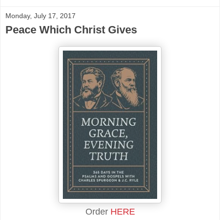
Monday, July 17, 2017
Peace Which Christ Gives
Order
HERE