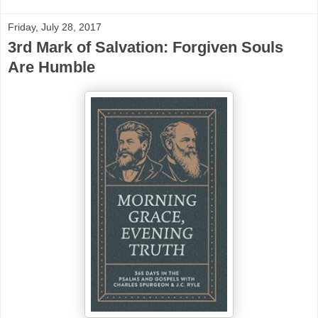
Friday, July 28, 2017
3rd Mark of Salvation: Forgiven Souls
Are Humble