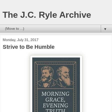
The J.C. Ryle Archive
▼
Monday, July 31, 2017
Strive to Be Humble