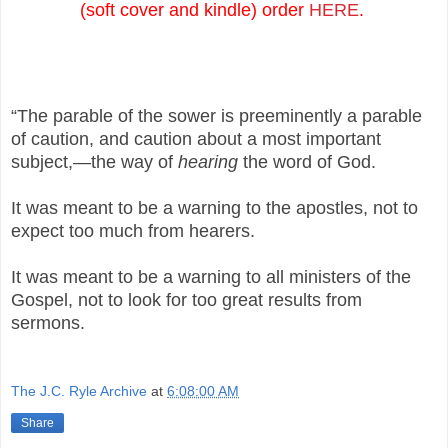
(soft cover and kindle) order
HERE
.
“The parable of the sower is preeminently a parable
of caution, and caution about a most important
subject,—the way of
hearing
the word of God.
It was meant to be a warning to the apostles, not to
expect too much from hearers.
It was meant to be a warning to all ministers of the
Gospel, not to look for too great results from
sermons.
The J.C. Ryle Archive
at
6:08:00 AM
Share