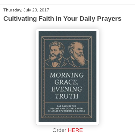
Thursday, July 20, 2017
Cultivating Faith in Your Daily Prayers
Order
HERE