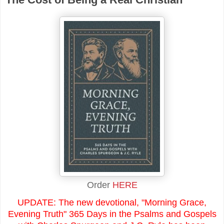
Order
HERE
UPDATE: The new devotional, "Morning Grace,
Evening Truth" 365 Days in the Psalms and Gospels