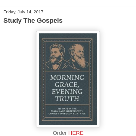
Friday, July 14, 2017
Study The Gospels
Order
HERE