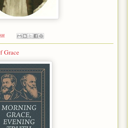
 AM
f Grace