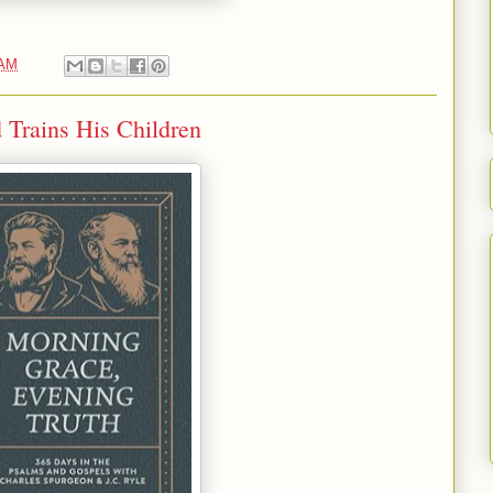
 AM
 Trains His Children