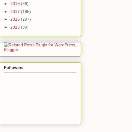
►
2018
(89)
►
2017
(198)
►
2016
(297)
►
2015
(99)
Followers