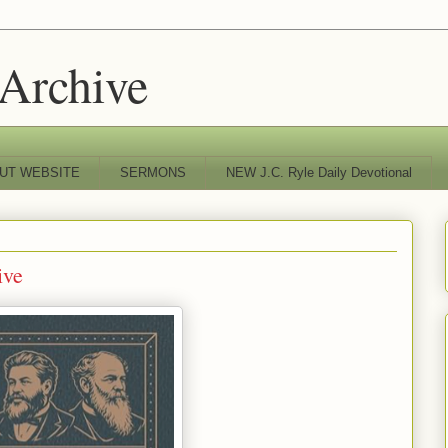
 Archive
UT WEBSITE
SERMONS
NEW J.C. Ryle Daily Devotional
ive