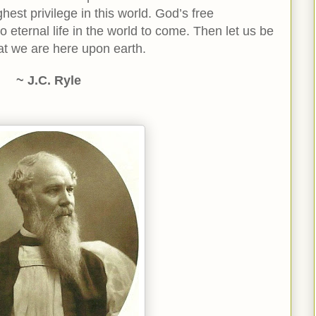
ghest privilege in this world. God’s free
 to eternal life in the world to come. Then let us be
hat we are here upon earth.
~ J.C. Ryle