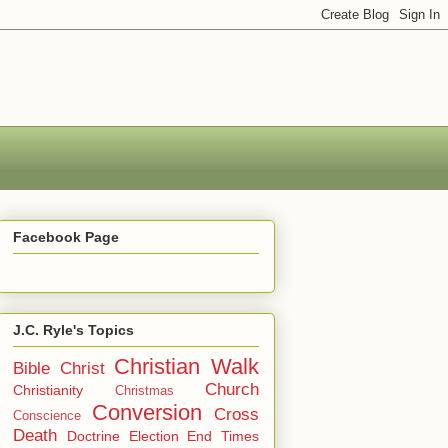
Facebook Page
J.C. Ryle's Topics
Christian Walk
Bible
Christ
Church
Christianity
Christmas
Conversion
Cross
Conscience
Death
Doctrine
Election
End Times