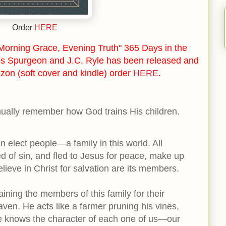
Order
HERE
orning Grace, Evening Truth" 365 Days in the
s Spurgeon and J.C. Ryle has been released and
zon (soft cover and kindle) order
HERE
.
inually remember how God trains His children.
n elect people—a family in this world. All
 of sin, and fled to Jesus for peace, make up
believe in Christ for salvation are its members.
ining the members of this family for their
ven. He acts like a farmer pruning his vines,
He knows the character of each one of us—our