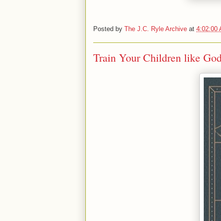
Posted by
The J.C. Ryle Archive
at
4:02:00
Train Your Children like God