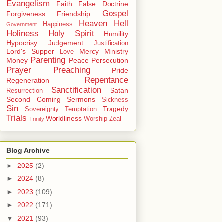
Evangelism
Faith
False Doctrine
Gospel
Forgiveness
Friendship
Heaven
Hell
Happiness
Government
Holiness
Holy Spirit
Humility
Hypocrisy
Judgement
Justification
Lord's Supper
Mercy
Ministry
Love
Parenting
Money
Peace
Persecution
Prayer
Preaching
Pride
Repentance
Regeneration
Sanctification
Satan
Resurrection
Second Coming
Sermons
Sickness
Sin
Tragedy
Sovereignty
Temptation
Trials
Worldliness
Worship
Zeal
Trinity
Blog Archive
►
2025
(2)
►
2024
(8)
►
2023
(109)
►
2022
(171)
▼
2021
(93)