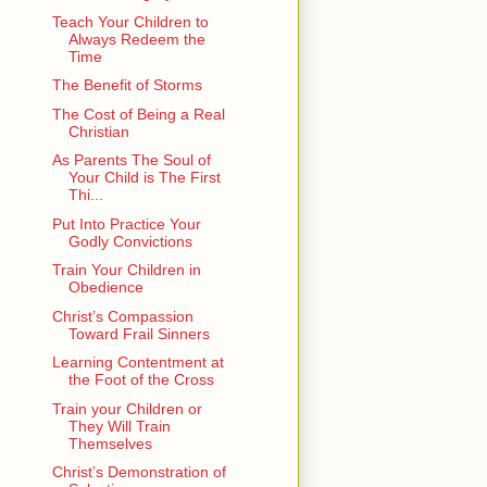
Teach Your Children to
Always Redeem the
Time
The Benefit of Storms
The Cost of Being a Real
Christian
As Parents The Soul of
Your Child is The First
Thi...
Put Into Practice Your
Godly Convictions
Train Your Children in
Obedience
Christ’s Compassion
Toward Frail Sinners
Learning Contentment at
the Foot of the Cross
Train your Children or
They Will Train
Themselves
Christ’s Demonstration of