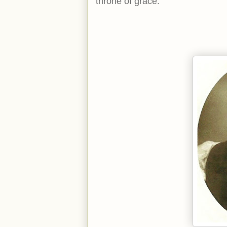
throne of grace.