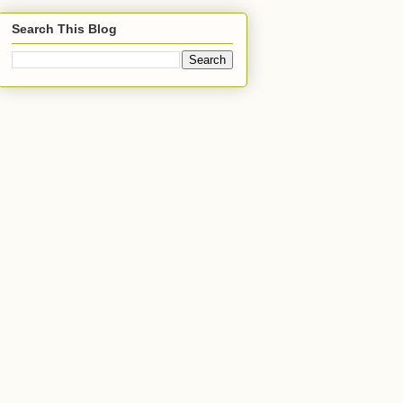
Search This Blog