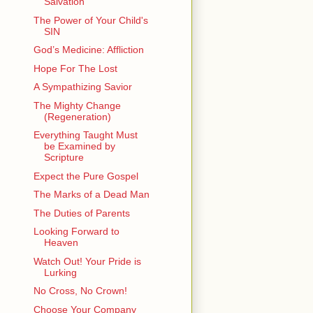
Salvation
The Power of Your Child's
SIN
God’s Medicine: Affliction
Hope For The Lost
A Sympathizing Savior
The Mighty Change
(Regeneration)
Everything Taught Must
be Examined by
Scripture
Expect the Pure Gospel
The Marks of a Dead Man
The Duties of Parents
Looking Forward to
Heaven
Watch Out! Your Pride is
Lurking
No Cross, No Crown!
Choose Your Company