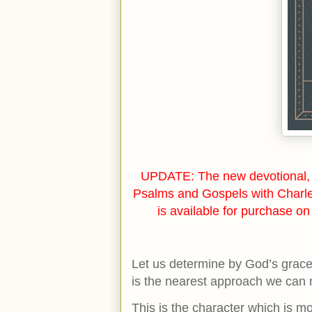
UPDATE: The new devotional, 
Psalms and Gospels with Charl
is available for purchase o
Let us determine by God’s grace 
is the nearest approach we can 
This is the character which is mo