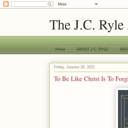
The J.C. Ryle
Home
ABOUT J.C. RYLE
ABO
Friday, January 29, 2021
To Be Like Christ Is To Forg