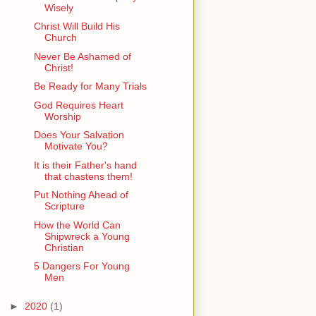
Wisely
Christ Will Build His
Church
Never Be Ashamed of
Christ!
Be Ready for Many Trials
God Requires Heart
Worship
Does Your Salvation
Motivate You?
It is their Father's hand
that chastens them!
Put Nothing Ahead of
Scripture
How the World Can
Shipwreck a Young
Christian
5 Dangers For Young
Men
►
2020
(1)