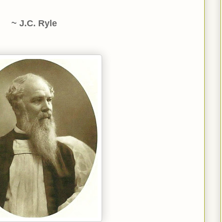
~ J.C. Ryle