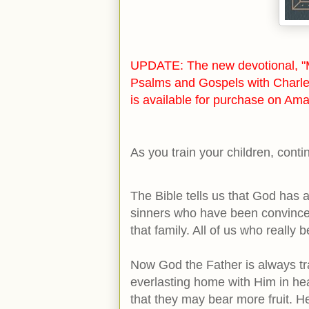
UPDATE: The new devotional, "M
Psalms and Gospels with Charle
is available for purchase on Ama
As you train your children, cont
The Bible tells us that God has a
sinners who have been convinced
that family. All of us who really 
Now God the Father is always tra
everlasting home with Him in hea
that they may bear more fruit. 