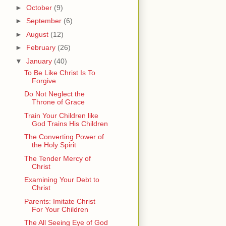
►
October
(9)
►
September
(6)
►
August
(12)
►
February
(26)
▼
January
(40)
To Be Like Christ Is To
Forgive
Do Not Neglect the
Throne of Grace
Train Your Children like
God Trains His Children
The Converting Power of
the Holy Spirit
The Tender Mercy of
Christ
Examining Your Debt to
Christ
Parents: Imitate Christ
For Your Children
The All Seeing Eye of God