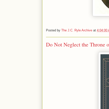
Posted by
The J.C. Ryle Archive
at
4:04:00
Do Not Neglect the Throne o