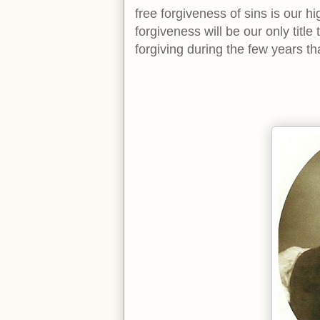
free forgiveness of sins is our hi
forgiveness will be our only title
forgiving during the few years t