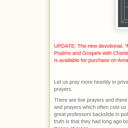
UPDATE: The new devotional, "M
Psalms and Gospels with Charle
is available for purchase on Ama
Let us pray more heartily in pri
prayers.
There are live prayers and there
and prayers which often cost us
great professors backslide in pu
truth is that they had long ago 