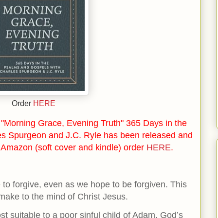
Order
HERE
"Morning Grace, Evening Truth" 365 Days in the
es Spurgeon and J.C. Ryle has been released and
n Amazon (soft cover and kindle) order
HERE
.
to forgive, even as we hope to be forgiven. This
make to the mind of Christ Jesus.
st suitable to a poor sinful child of Adam. God’s