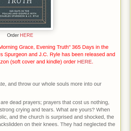
Order
HERE
orning Grace, Evening Truth" 365 Days in the
s Spurgeon and J.C. Ryle has been released and
zon (soft cover and kindle) order
HERE
.
vate, and throw our whole souls more into our
 are dead prayers; prayers that cost us nothing,
 strong crying and tears. What are yours? When
blic, and the church is surprised and shocked, the
backslidden on their knees. They had neglected the