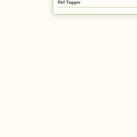
Ref Tagger