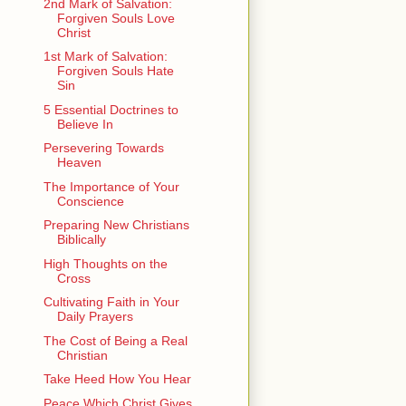
2nd Mark of Salvation:
Forgiven Souls Love
Christ
1st Mark of Salvation:
Forgiven Souls Hate
Sin
5 Essential Doctrines to
Believe In
Persevering Towards
Heaven
The Importance of Your
Conscience
Preparing New Christians
Biblically
High Thoughts on the
Cross
Cultivating Faith in Your
Daily Prayers
The Cost of Being a Real
Christian
Take Heed How You Hear
Peace Which Christ Gives