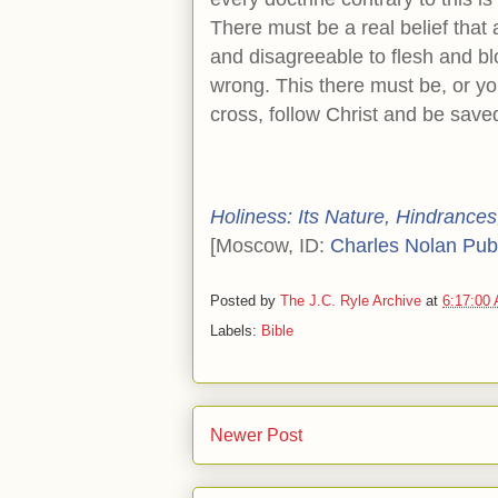
There must be a real belief that
and disagreeable to flesh and blo
wrong. This there must be, or yo
cross, follow Christ and be save
Holiness: Its Nature, Hindrances,
[Moscow, ID:
Charles Nolan Pub
Posted by
The J.C. Ryle Archive
at
6:17:00
Labels:
Bible
Newer Post