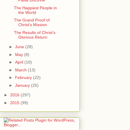
False Doctrine
The Happiest People in
the World
The Grand Proof of
Christ’s Mission
The Results of Christ’s
Glorious Return
►
June
(28)
►
May
(8)
►
April
(10)
►
March
(13)
►
February
(22)
►
January
(25)
►
2016
(297)
►
2015
(99)