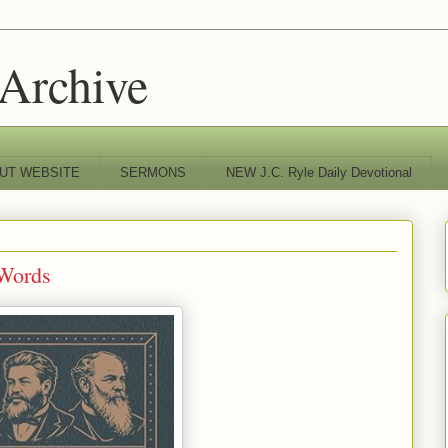
 Archive
UT WEBSITE
SERMONS
NEW J.C. Ryle Daily Devotional
 Words