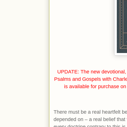
UPDATE: The new devotional, 
Psalms and Gospels with Charl
is available for purchase o
There must be a real heartfelt b
depended on – a real belief that 
every doctrine contrary to this 