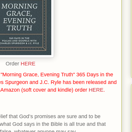
Order
HERE
"Morning Grace, Evening Truth" 365 Days in the
es Spurgeon and J.C. Ryle has been released and
n Amazon (soft cover and kindle) order
HERE
.
elief that God’s promises are sure and to be
what God says in the Bible is all true and that
is false, whatever anyone may say.