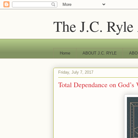
The J.C. Ryle
Home
ABOUT J.C. RYLE
ABO
Friday, July 7, 2017
Total Dependance on God’s