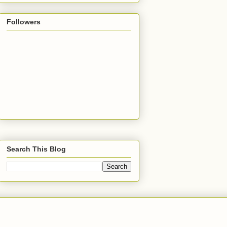
Followers
Search This Blog