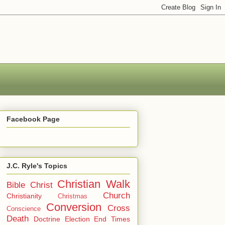
Facebook Page
J.C. Ryle's Topics
Christian Walk
Bible
Christ
Church
Christianity
Christmas
Conversion
Cross
Conscience
Death
Doctrine
Election
End Times