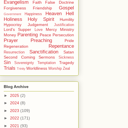
Evangelism
Faith
False Doctrine
Gospel
Forgiveness
Friendship
Heaven
Hell
Happiness
Government
Holiness
Holy Spirit
Humility
Hypocrisy
Judgement
Justification
Lord's Supper
Mercy
Ministry
Love
Parenting
Money
Peace
Persecution
Prayer
Preaching
Pride
Repentance
Regeneration
Sanctification
Satan
Resurrection
Second Coming
Sermons
Sickness
Sin
Tragedy
Sovereignty
Temptation
Trials
Worldliness
Worship
Zeal
Trinity
Blog Archive
►
2025
(2)
►
2024
(8)
►
2023
(109)
►
2022
(171)
►
2021
(93)