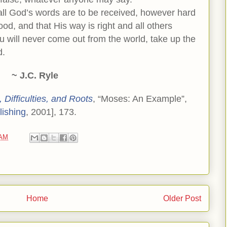
 all God’s words are to be received, however hard
od, and that His way is right and all others
u will never come out from the world, take up the
d.
~ J.C. Ryle
 Difficulties, and Roots
, “Moses: An Example”,
lishing
, 2001], 173.
 AM
Home
Older Post