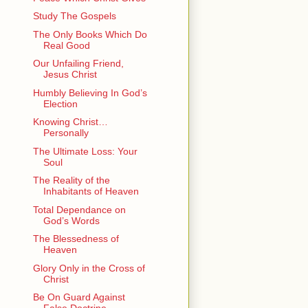
Study The Gospels
The Only Books Which Do
Real Good
Our Unfailing Friend,
Jesus Christ
Humbly Believing In God’s
Election
Knowing Christ…
Personally
The Ultimate Loss: Your
Soul
The Reality of the
Inhabitants of Heaven
Total Dependance on
God’s Words
The Blessedness of
Heaven
Glory Only in the Cross of
Christ
Be On Guard Against