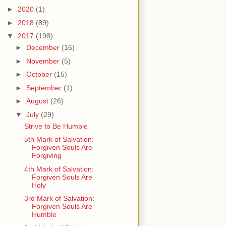
►
2020
(1)
►
2018
(89)
▼
2017
(198)
►
December
(16)
►
November
(5)
►
October
(15)
►
September
(1)
►
August
(26)
▼
July
(29)
Strive to Be Humble
5th Mark of Salvation:
Forgiven Souls Are
Forgiving
4th Mark of Salvation:
Forgiven Souls Are
Holy
3rd Mark of Salvation:
Forgiven Souls Are
Humble