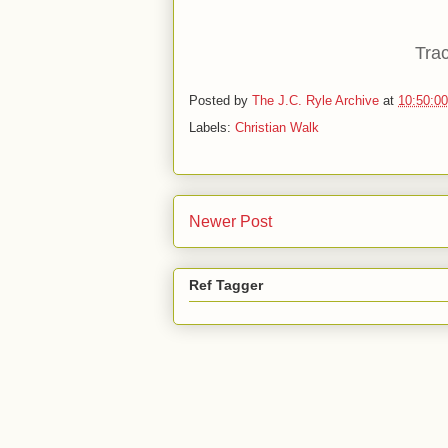
Trac
Posted by
The J.C. Ryle Archive
at
10:50:0
Labels:
Christian Walk
Newer Post
Ref Tagger