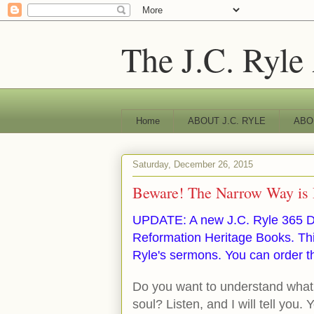
The J.C. Ryle
Home
ABOUT J.C. RYLE
ABO
Saturday, December 26, 2015
Beware! The Narrow Way is 
UPDATE: A new J.C. Ryle 365 D
Reformation Heritage Books. Thi
Ryle's sermons. You can order t
Do you want to understand what 
soul? Listen, and I will tell you. 