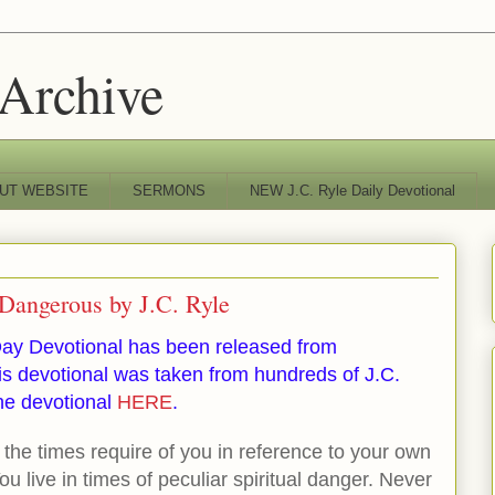
 Archive
UT WEBSITE
SERMONS
NEW J.C. Ryle Daily Devotional
Dangerous by J.C. Ryle
ay Devotional has been released from
s devotional was taken from hundreds of J.C.
he devotional
HERE
.
the times require of you in reference to your own
You live in times of peculiar spiritual danger. Never