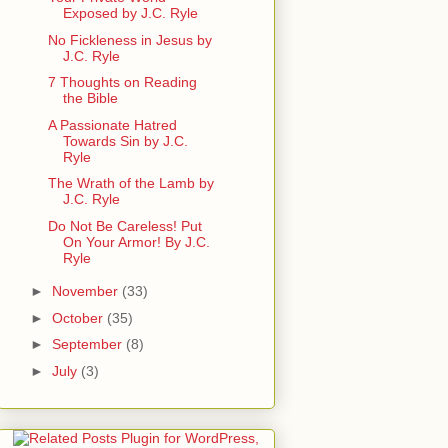
Exposed by J.C. Ryle
No Fickleness in Jesus by
J.C. Ryle
7 Thoughts on Reading
the Bible
A Passionate Hatred
Towards Sin by J.C.
Ryle
The Wrath of the Lamb by
J.C. Ryle
Do Not Be Careless! Put
On Your Armor! By J.C.
Ryle
►
November
(33)
►
October
(35)
►
September
(8)
►
July
(3)