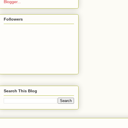
Followers
Search This Blog