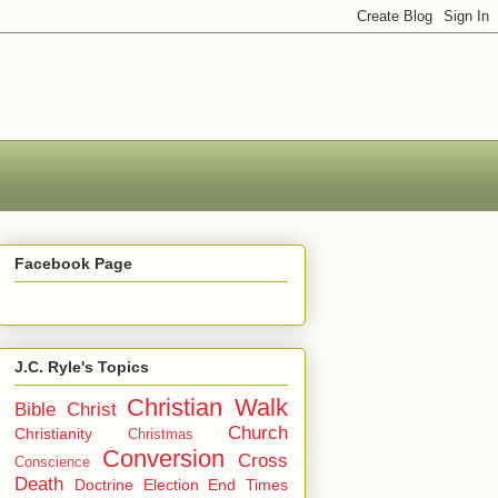
Facebook Page
J.C. Ryle's Topics
Christian Walk
Bible
Christ
Church
Christianity
Christmas
Conversion
Cross
Conscience
Death
Doctrine
Election
End Times