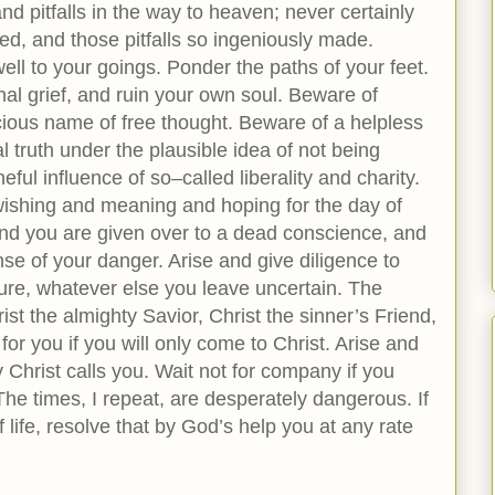
d pitfalls in the way to heaven; never certainly
ited, and those pitfalls so ingeniously made.
ll to your goings. Ponder the paths of your feet.
al grief, and ruin your own soul. Beware of
ecious name of free thought. Beware of a helpless
al truth under the plausible idea of not being
ful influence of so–called liberality and charity.
n wishing and meaning and hoping for the day of
, and you are given over to a dead conscience, and
se of your danger. Arise and give diligence to
ure, whatever else you leave uncertain. The
st the almighty Savior, Christ the sinner’s Friend,
 for you if you will only come to Christ. Arise and
 Christ calls you. Wait not for company if you
The times, I repeat, are desperately dangerous. If
 life, resolve that by God’s help you at any rate