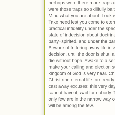
perhaps were there more traps an
were those traps so skillfully ba
Mind what you are about. Look we
Take heed lest you come to etern
practical infidelity under the sp
state of indecision about doctrin
party–spirited, and under the bane
Beware of frittering away life i
decision, until the door is shut
die without hope. Awake to a sen
make your calling and election s
kingdom of God is very near. Chri
Christ and eternal life, are ready
cast away excuses; this very day
cannot have it; wait for nobody. 
only few are in the narrow way of
will be among the few.