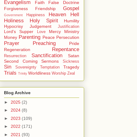
Evangelism
Faith
False Doctrine
Gospel
Forgiveness
Friendship
Heaven
Hell
Happiness
Government
Holiness
Holy Spirit
Humility
Hypocrisy
Judgement
Justification
Lord's Supper
Mercy
Ministry
Love
Parenting
Money
Peace
Persecution
Prayer
Preaching
Pride
Repentance
Regeneration
Sanctification
Satan
Resurrection
Second Coming
Sermons
Sickness
Sin
Tragedy
Sovereignty
Temptation
Trials
Worldliness
Worship
Zeal
Trinity
Blog Archive
►
2025
(2)
►
2024
(8)
►
2023
(109)
►
2022
(171)
►
2021
(93)