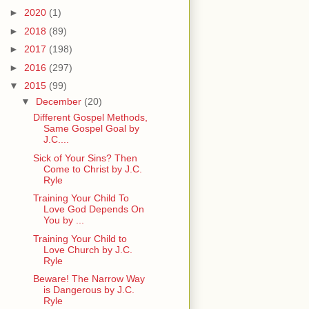
►
2020
(1)
►
2018
(89)
►
2017
(198)
►
2016
(297)
▼
2015
(99)
▼
December
(20)
Different Gospel Methods,
Same Gospel Goal by
J.C....
Sick of Your Sins? Then
Come to Christ by J.C.
Ryle
Training Your Child To
Love God Depends On
You by ...
Training Your Child to
Love Church by J.C.
Ryle
Beware! The Narrow Way
is Dangerous by J.C.
Ryle