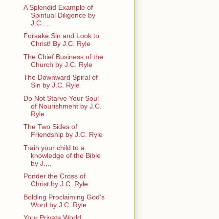
A Splendid Example of
Spiritual Diligence by
J.C. ...
Forsake Sin and Look to
Christ! By J.C. Ryle
The Chief Business of the
Church by J.C. Ryle
The Downward Spiral of
Sin by J.C. Ryle
Do Not Starve Your Soul
of Nourishment by J.C.
Ryle
The Two Sides of
Friendship by J.C. Ryle
Train your child to a
knowledge of the Bible
by J....
Ponder the Cross of
Christ by J.C. Ryle
Bolding Proclaiming God’s
Word by J.C. Ryle
Your Private World