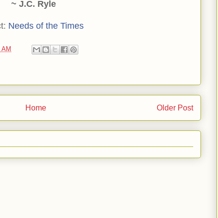
~ J.C. Ryle
t:
Needs of the Times
0 AM
Home
Older Post