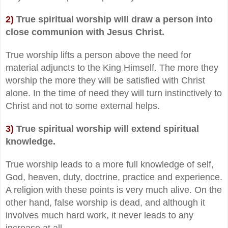
2)
True spiritual worship will draw a person into
close communion with Jesus Christ.
True worship lifts a person above the need for
material adjuncts to the King Himself. The more they
worship the more they will be satisfied with Christ
alone. In the time of need they will turn instinctively to
Christ and not to some external helps.
3)
True spiritual worship will extend spiritual
knowledge.
True worship leads to a more full knowledge of self,
God, heaven, duty, doctrine, practice and experience.
A religion with these points is very much alive. On the
other hand, false worship is dead, and although it
involves much hard work, it never leads to any
increase at all.