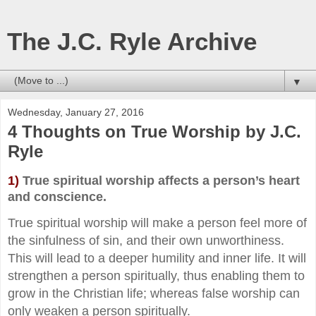
The J.C. Ryle Archive
▼
Wednesday, January 27, 2016
4 Thoughts on True Worship by J.C.
Ryle
1)
True spiritual worship affects a person’s heart
and conscience.
True spiritual worship will make a person feel more of
the sinfulness of sin, and their own unworthiness.
This will lead to a deeper humility and inner life. It will
strengthen a person spiritually, thus enabling them to
grow in the Christian life; whereas false worship can
only weaken a person spiritually.