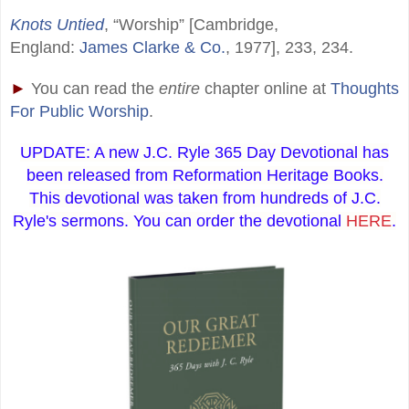
Knots Untied
, “Worship” [Cambridge,
England:
James Clarke & Co.
, 1977], 233, 234.
►
You can read the
entire
chapter online at
Thoughts
For Public Worship
.
UPDATE: A new J.C. Ryle 365 Day Devotional has
been released from Reformation Heritage Books.
This devotional was taken from hundreds of J.C.
Ryle's sermons. You can order the devotional
HERE
.