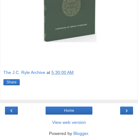
The J.C. Ryle Archive
at
5:30:00 AM
Share
‹
›
Home
View web version
Powered by
Blogger
.