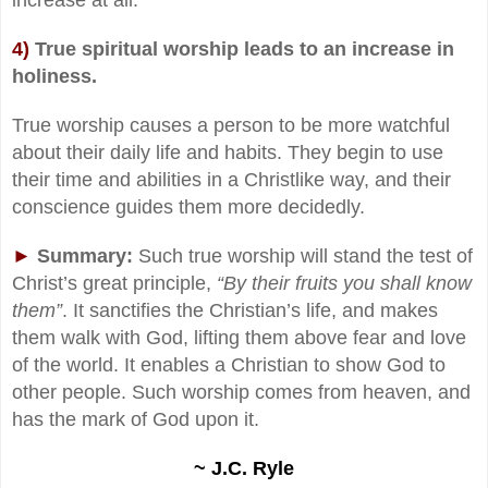
4)
True spiritual worship leads to an increase in
holiness.
True worship causes a person to be more watchful
about their daily life and habits. They begin to use
their time and abilities in a Christlike way, and their
conscience guides them more decidedly.
►
Summary:
Such true worship will stand the test of
Christ’s great principle,
“By their fruits you shall know
them”
. It sanctifies the Christian’s life, and makes
them walk with God, lifting them above fear and love
of the world. It enables a Christian to show God to
other people. Such worship comes from heaven, and
has the mark of God upon it.
~ J.C. Ryle