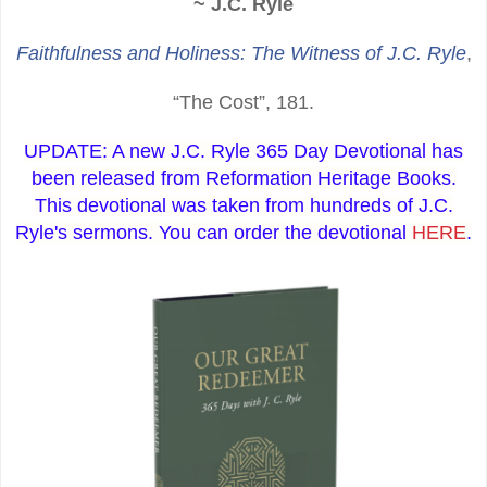
~ J.C. Ryle
Faithfulness and Holiness: The Witness of J.C. Ryle
,
“The Cost”, 181.
UPDATE: A new J.C. Ryle 365 Day Devotional has
been released from Reformation Heritage Books.
This devotional was taken from hundreds of J.C.
Ryle's sermons. You can order the devotional
HERE
.