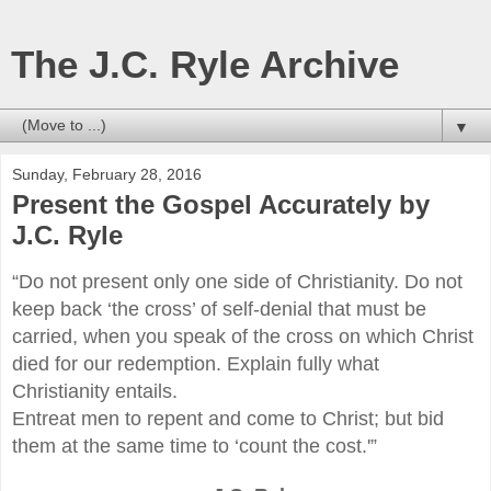
The J.C. Ryle Archive
▼
Sunday, February 28, 2016
Present the Gospel Accurately by
J.C. Ryle
“Do not present only one side of Christianity. Do not
keep back ‘the cross’ of self-denial that must be
carried, when you speak of the cross on which Christ
died for our redemption. Explain fully what
Christianity entails.
Entreat men to repent and come to Christ; but bid
them at the same time to ‘count the cost.'”