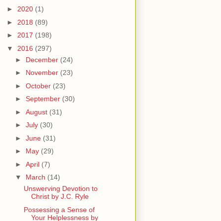
►
2020
(1)
►
2018
(89)
►
2017
(198)
▼
2016
(297)
►
December
(24)
►
November
(23)
►
October
(23)
►
September
(30)
►
August
(31)
►
July
(30)
►
June
(31)
►
May
(29)
►
April
(7)
▼
March
(14)
Unswerving Devotion to
Christ by J.C. Ryle
Possessing a Sense of
Your Helplessness by