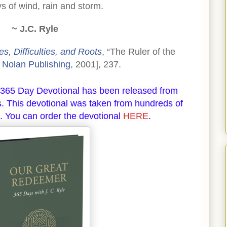
ys of wind, rain and storm.
~ J.C. Ryle
s, Difficulties, and Roots
, “The Ruler of the
 Nolan Publishing
, 2001], 237.
365 Day Devotional has been released from
. This devotional was taken from hundreds of
. You can order the devotional
HERE
.