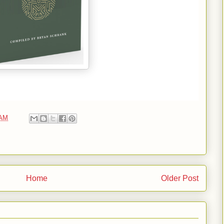
 AM
Home
Older Post