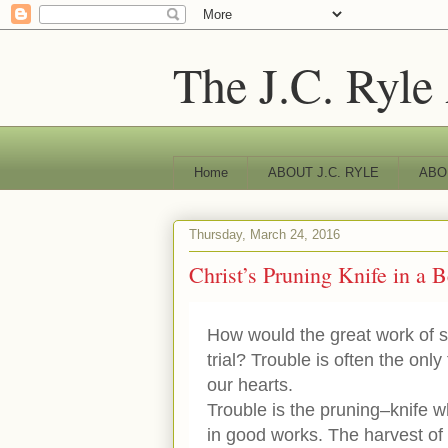
The J.C. Ryle
Home
ABOUT J.C. RYLE
ABO
Thursday, March 24, 2016
Christ’s Pruning Knife in a B
How would the great work of sa
trial? Trouble is often the only
our hearts.
Trouble is the pruning–knife w
in good works. The harvest of 