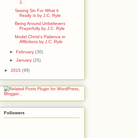
J...
Seeing Sin For What it
Really Is by J.C. Ryle
Being Around Unbelievers
Prayerfully by J.C. Ryle
Model Christ’s Patience in
Afflictions by J.C. Ryle
►
February
(30)
►
January
(25)
►
2015
(99)
Followers