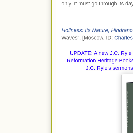
only. It must go through its da
Holiness: Its Nature, Hindrance
Waves”, [Moscow, ID:
Charles
UPDATE: A new J.C. Ryle 
Reformation Heritage Books
J.C. Ryle's sermons