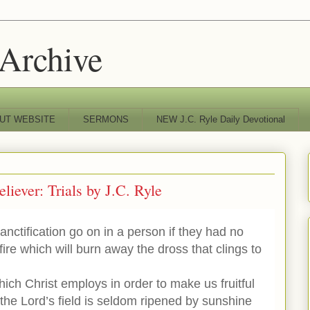
 Archive
UT WEBSITE
SERMONS
NEW J.C. Ryle Daily Devotional
eliever: Trials by J.C. Ryle
nctification go on in a person if they had no
 fire which will burn away the dross that clings to
hich Christ employs in order to make us fruitful
the Lord’s field is seldom ripened by sunshine