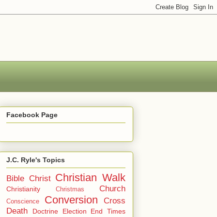
Facebook Page
J.C. Ryle's Topics
Christian Walk
Bible
Christ
Church
Christianity
Christmas
Conversion
Cross
Conscience
Death
Doctrine
Election
End Times