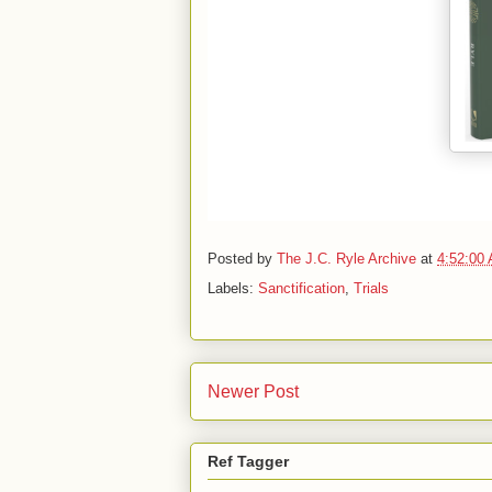
Posted by
The J.C. Ryle Archive
at
4:52:00
Labels:
Sanctification
,
Trials
Newer Post
Ref Tagger