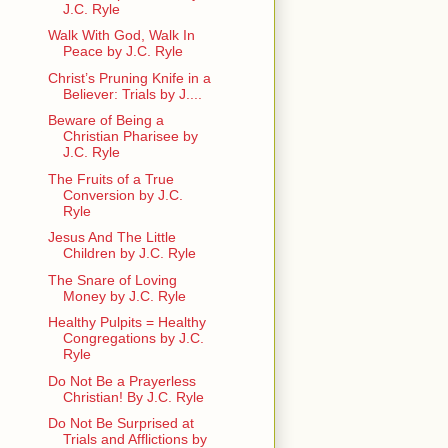
J.C. Ryle
Walk With God, Walk In
Peace by J.C. Ryle
Christ’s Pruning Knife in a
Believer: Trials by J....
Beware of Being a
Christian Pharisee by
J.C. Ryle
The Fruits of a True
Conversion by J.C.
Ryle
Jesus And The Little
Children by J.C. Ryle
The Snare of Loving
Money by J.C. Ryle
Healthy Pulpits = Healthy
Congregations by J.C.
Ryle
Do Not Be a Prayerless
Christian! By J.C. Ryle
Do Not Be Surprised at
Trials and Afflictions by