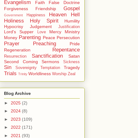
Evangelism
Faith
False Doctrine
Gospel
Forgiveness
Friendship
Heaven
Hell
Happiness
Government
Holiness
Holy Spirit
Humility
Hypocrisy
Judgement
Justification
Lord's Supper
Mercy
Ministry
Love
Parenting
Money
Peace
Persecution
Prayer
Preaching
Pride
Repentance
Regeneration
Sanctification
Satan
Resurrection
Second Coming
Sermons
Sickness
Sin
Tragedy
Sovereignty
Temptation
Trials
Worldliness
Worship
Zeal
Trinity
Blog Archive
►
2025
(2)
►
2024
(8)
►
2023
(109)
►
2022
(171)
►
2021
(93)