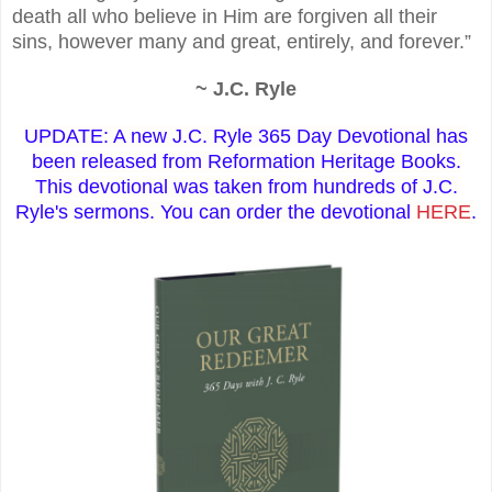
death all who believe in Him are forgiven all their
sins, however many and great, entirely, and forever.”
~ J.C. Ryle
UPDATE: A new J.C. Ryle 365 Day Devotional has
been released from Reformation Heritage Books.
This devotional was taken from hundreds of J.C.
Ryle's sermons. You can order the devotional
HERE
.