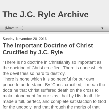
The J.C. Ryle Archive
▼
Sunday, November 20, 2016
The Important Doctrine of Christ
Crucified by J.C. Ryle
“There is no doctrine in Christianity so important as
the doctrine of Christ crucified. There is none which
the devil tries so hard to destroy.
There is none which it is so needful for our own
peace to understand. By ‘Christ crucified,’ I mean the
doctrine that Christ suffered death on the cross to
make atonement for our sins, that by His death He
made a full, perfect, and complete satisfaction to God
for the ungodly, and that through the merits of that