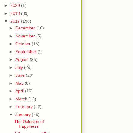
►
2020
(1)
►
2018
(89)
▼
2017
(198)
►
December
(16)
►
November
(5)
►
October
(15)
►
September
(1)
►
August
(26)
►
July
(29)
►
June
(28)
►
May
(8)
►
April
(10)
►
March
(13)
►
February
(22)
▼
January
(25)
The Delusion of
Happiness