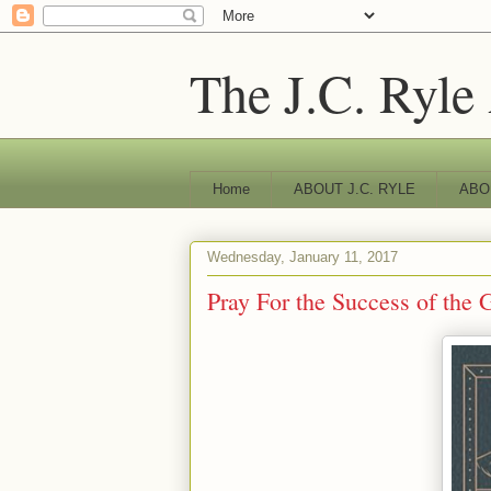
The J.C. Ryle
Home
ABOUT J.C. RYLE
ABO
Wednesday, January 11, 2017
Pray For the Success of the 