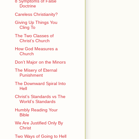
8 Symptoms of False
Doctrine
Careless Christianity?
Giving Up Things You
Cling To
The Two Classes of
Christ’s Church
How God Measures a
Church
Don’t Major on the Minors
The Misery of Eternal
Punishment
The Downward Spiral Into
Hell
Christ’s Standards vs The
World’s Standards
Humbly Reading Your
Bible
We Are Justified Only By
Christ
Two Ways of Going to Hell