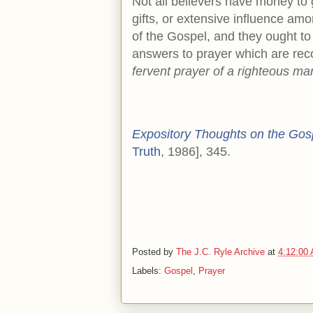
Not all believers have money to g
gifts, or extensive influence am
of the Gospel, and they ought to
answers to prayer which are reco
fervent prayer of a righteous ma
Expository Thoughts on the Gos
Truth
, 1986], 345.
Posted by
The J.C. Ryle Archive
at
4:12:00
Labels:
Gospel
,
Prayer