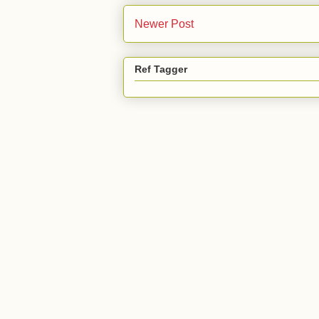
Newer Post
Ref Tagger