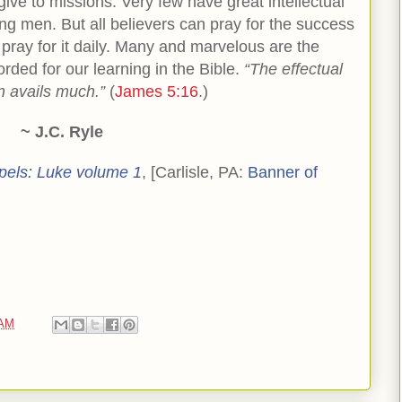
ive to missions. Very few have great intellectual
ong men. But all believers can pray for the success
 pray for it daily. Many and marvelous are the
rded for our learning in the Bible.
“The effectual
n avails much.”
(
James 5:16
.)
~ J.C. Ryle
pels: Luke volume 1
, [Carlisle, PA:
Banner of
 AM