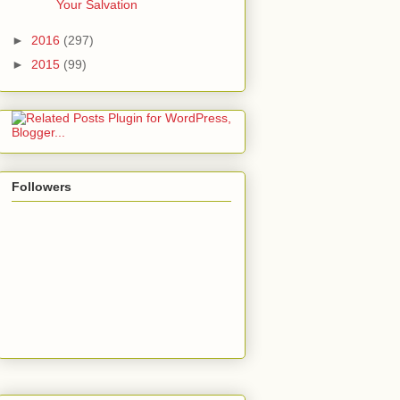
Your Salvation
►
2016
(297)
►
2015
(99)
Followers