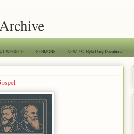
 Archive
UT WEBSITE
SERMONS
NEW J.C. Ryle Daily Devotional
Gospel