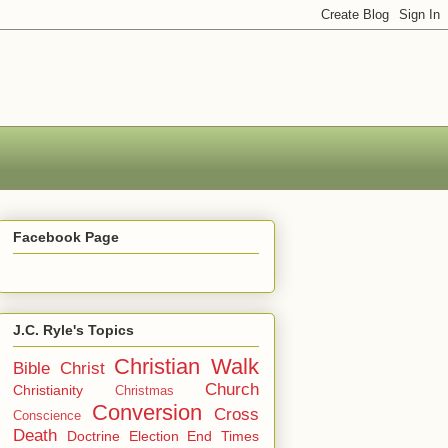
Facebook Page
J.C. Ryle's Topics
Christian Walk
Bible
Christ
Church
Christianity
Christmas
Conversion
Cross
Conscience
Death
Doctrine
Election
End Times