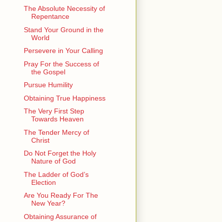
The Absolute Necessity of
Repentance
Stand Your Ground in the
World
Persevere in Your Calling
Pray For the Success of
the Gospel
Pursue Humility
Obtaining True Happiness
The Very First Step
Towards Heaven
The Tender Mercy of
Christ
Do Not Forget the Holy
Nature of God
The Ladder of God’s
Election
Are You Ready For The
New Year?
Obtaining Assurance of