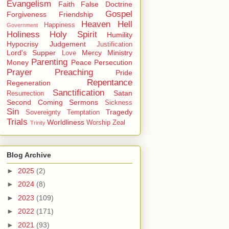
Evangelism
Faith
False Doctrine
Gospel
Forgiveness
Friendship
Heaven
Hell
Happiness
Government
Holiness
Holy Spirit
Humility
Hypocrisy
Judgement
Justification
Lord's Supper
Mercy
Ministry
Love
Parenting
Money
Peace
Persecution
Prayer
Preaching
Pride
Repentance
Regeneration
Sanctification
Satan
Resurrection
Second Coming
Sermons
Sickness
Sin
Tragedy
Sovereignty
Temptation
Trials
Worldliness
Worship
Zeal
Trinity
Blog Archive
►
2025
(2)
►
2024
(8)
►
2023
(109)
►
2022
(171)
►
2021
(93)