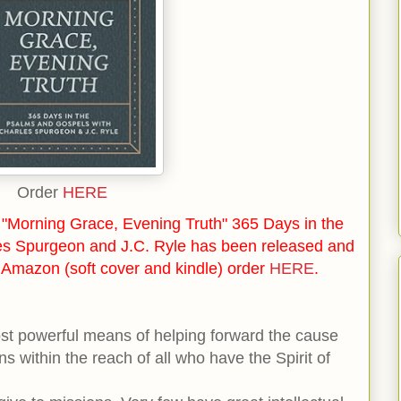
Order
HERE
"Morning Grace, Evening Truth" 365 Days in the
es Spurgeon and J.C. Ryle has been released and
n Amazon (soft cover and kindle) order
HERE
.
ost powerful means of helping forward the cause
ans within the reach of all who have the Spirit of