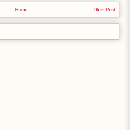
Home
Older Post