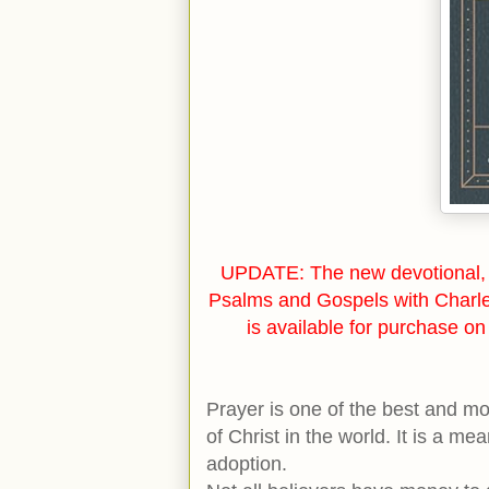
UPDATE: The new devotional, 
Psalms and Gospels with Charl
is available for purchase o
Prayer is one of the best and m
of Christ in the world. It is a me
adoption.