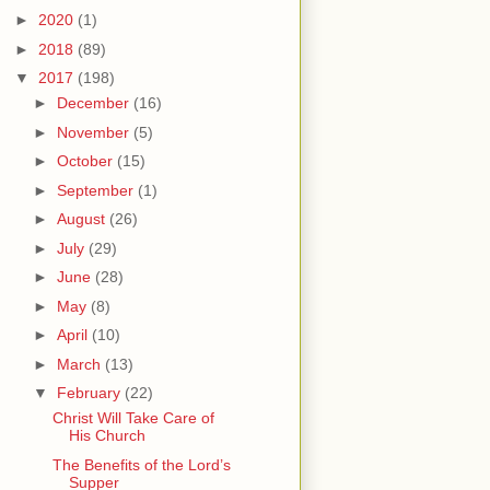
►
2020
(1)
►
2018
(89)
▼
2017
(198)
►
December
(16)
►
November
(5)
►
October
(15)
►
September
(1)
►
August
(26)
►
July
(29)
►
June
(28)
►
May
(8)
►
April
(10)
►
March
(13)
▼
February
(22)
Christ Will Take Care of
His Church
The Benefits of the Lord’s
Supper