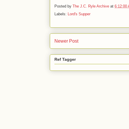
Posted by
The J.C. Ryle Archive
at
6:12:00
Labels:
Lord's Supper
Newer Post
Ref Tagger