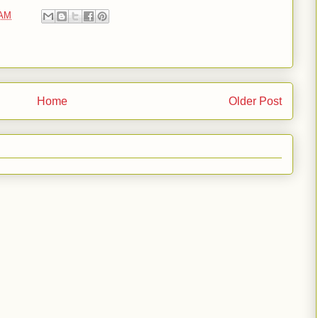
 AM
Home
Older Post