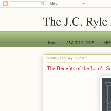
The J.C. Ryle
Home
ABOUT J.C. RYLE
ABO
Monday, February 27, 2017
The Benefits of the Lord’s S