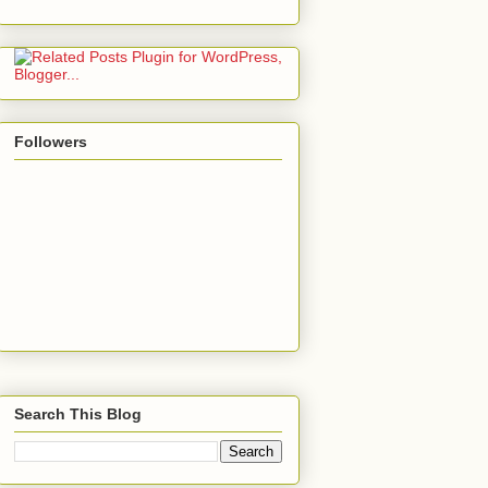
Followers
Search This Blog