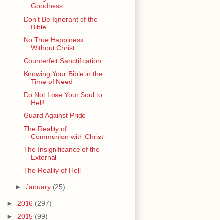
Goodness
Don’t Be Ignorant of the
Bible
No True Happiness
Without Christ
Counterfeit Sanctification
Knowing Your Bible in the
Time of Need
Do Not Lose Your Soul to
Hell!
Guard Against Pride
The Reality of
Communion with Christ
The Insignificance of the
External
The Reality of Hell
►
January
(25)
►
2016
(297)
►
2015
(99)