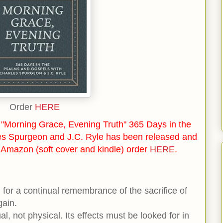
Order
HERE
"Morning Grace, Evening Truth" 365 Days in the
es Spurgeon and J.C. Ryle has been released and
n Amazon (soft cover and kindle) order
HERE
.
for a continual remembrance of the sacrifice of
gain.
ual, not physical. Its effects must be looked for in