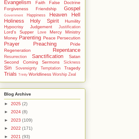
Evangelism
Faith
False Doctrine
Gospel
Forgiveness
Friendship
Heaven
Hell
Happiness
Government
Holiness
Holy Spirit
Humility
Hypocrisy
Judgement
Justification
Lord's Supper
Mercy
Ministry
Love
Parenting
Money
Peace
Persecution
Prayer
Preaching
Pride
Repentance
Regeneration
Sanctification
Satan
Resurrection
Second Coming
Sermons
Sickness
Sin
Tragedy
Sovereignty
Temptation
Trials
Worldliness
Worship
Zeal
Trinity
Blog Archive
►
2025
(2)
►
2024
(8)
►
2023
(109)
►
2022
(171)
►
2021
(93)