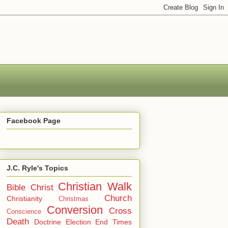
Facebook Page
J.C. Ryle's Topics
Christian Walk
Bible
Christ
Church
Christianity
Christmas
Conversion
Cross
Conscience
Death
Doctrine
Election
End Times