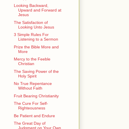
Looking Backward,
Upward and Forward at
Jesus
The Satisfaction of
Looking Unto Jesus
3 Simple Rules For
Listening to a Sermon
Prize the Bible More and
More
Mercy to the Feeble
Christian
The Saving Power of the
Holy Spirit
No True Repentance
Without Faith
Fruit Bearing Christianity
The Cure For Self-
Righteousness
Be Patient and Endure
The Great Day of
Judgment on Your Own