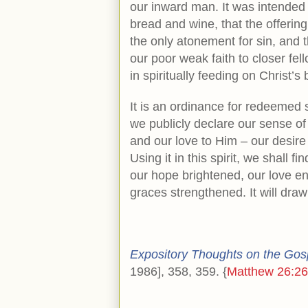
our inward man. It was intended 
bread and wine, that the offering
the only atonement for sin, and th
our poor weak faith to closer fel
in spiritually feeding on Christ’
It is an ordinance for redeemed s
we publicly declare our sense of 
and our love to Him – our desire
Using it in this spirit, we shall 
our hope brightened, our love e
graces strengthened. It will draw
Expository Thoughts on the Gos
1986], 358, 359. {
Matthew 26:26