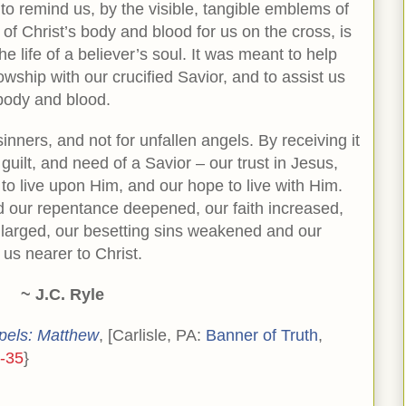
to remind us, by the visible, tangible emblems of
 of Christ’s body and blood for us on the cross, is
e life of a believer’s soul. It was meant to help
lowship with our crucified Savior, and to assist us
s body and blood.
inners, and not for unfallen angels. By receiving it
guilt, and need of a Savior – our trust in Jesus,
 to live upon Him, and our hope to live with Him.
find our repentance deepened, our faith increased,
nlarged, our besetting sins weakened and our
 us nearer to Christ.
~ J.C. Ryle
pels: Matthew
, [Carlisle, PA:
Banner of Truth
,
-35
}