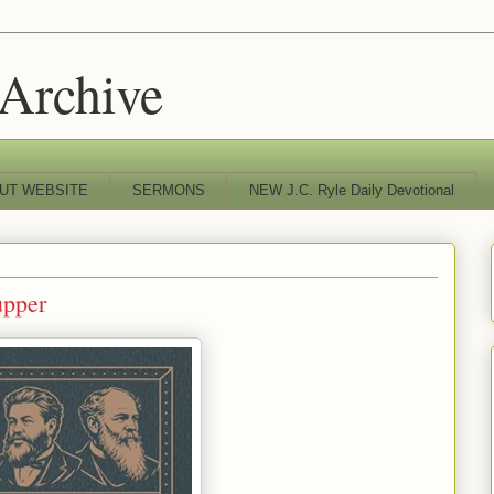
 Archive
UT WEBSITE
SERMONS
NEW J.C. Ryle Daily Devotional
upper