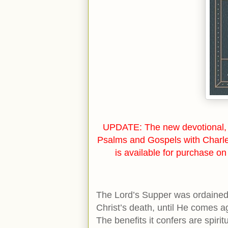
UPDATE: The new devotional, 
Psalms and Gospels with Charl
is available for purchase o
The Lord’s Supper was ordained 
Christ’s death, until He comes a
The benefits it confers are spirit