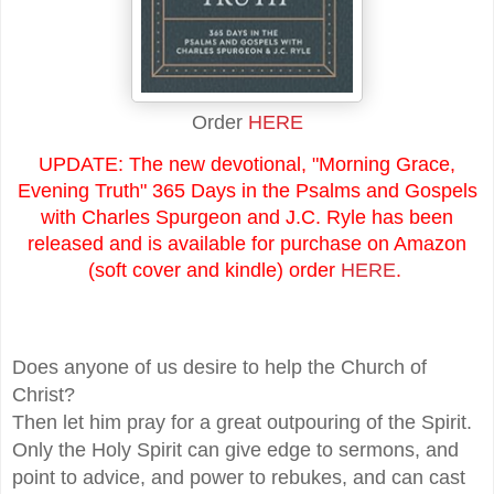
Order
HERE
UPDATE: The new devotional, "Morning Grace,
Evening Truth" 365 Days in the Psalms and Gospels
with Charles Spurgeon and J.C. Ryle has been
released and is available for purchase on Amazon
(soft cover and kindle) order
HERE
.
Does anyone of us desire to help the Church of
Christ?
Then let him pray for a great outpouring of the Spirit.
Only the Holy Spirit can give edge to sermons, and
point to advice, and power to rebukes, and can cast