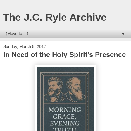
The J.C. Ryle Archive
▼
Sunday, March 5, 2017
In Need of the Holy Spirit’s Presence