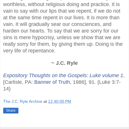
worthless, without religious doing and practice. It is
vain to say with our lips that we repent, if we do not
at the same time repent in our lives. It is more than
vain. It will gradually sear our consciences, and
harden our hearts. To say that we are sorry for our
sins is mere hypocrisy, unless we show that we are
really sorry for them, by giving them up. Doing is the
very life of repentance.
~ J.C. Ryle
Expository Thoughts on the Gospels: Luke volume 1
,
[Carlisle, PA:
Banner of Truth
, 1986], 91. {Luke 3:7-
14}
The J.C. Ryle Archive
at
12:40:00 PM
Share