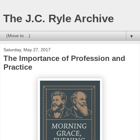
The J.C. Ryle Archive
▼
Saturday, May 27, 2017
The Importance of Profession and
Practice