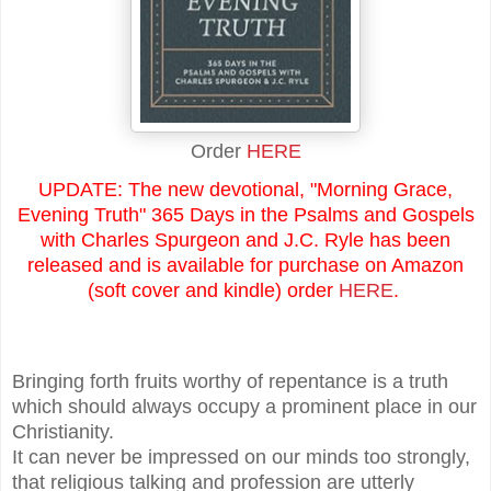
Order
HERE
UPDATE: The new devotional, "Morning Grace,
Evening Truth" 365 Days in the Psalms and Gospels
with Charles Spurgeon and J.C. Ryle has been
released and is available for purchase on Amazon
(soft cover and kindle) order
HERE
.
Bringing forth fruits worthy of repentance is a truth
which should always occupy a prominent place in our
Christianity.
It can never be impressed on our minds too strongly,
that religious talking and profession are utterly