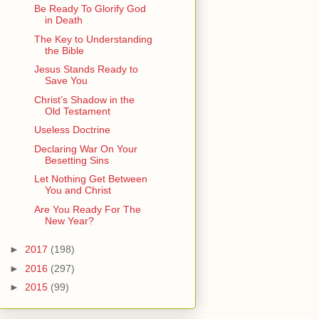
Be Ready To Glorify God
in Death
The Key to Understanding
the Bible
Jesus Stands Ready to
Save You
Christ’s Shadow in the
Old Testament
Useless Doctrine
Declaring War On Your
Besetting Sins
Let Nothing Get Between
You and Christ
Are You Ready For The
New Year?
►
2017
(198)
►
2016
(297)
►
2015
(99)