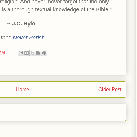
religion. And never, never forget that the only
 is a thorough textual knowledge of the Bible.”
~ J.C. Ryle
Tract:
Never Perish
 AM
Home
Older Post