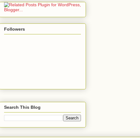
Followers
Search This Blog