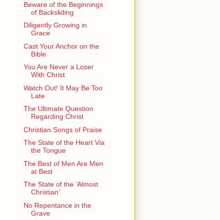
Beware of the Beginnings
of Backsliding
Diligently Growing in
Grace
Cast Your Anchor on the
Bible
You Are Never a Loser
With Christ
Watch Out! It May Be Too
Late
The Ultimate Question
Regarding Christ
Christian Songs of Praise
The State of the Heart Via
the Tongue
The Best of Men Are Men
at Best
The State of the ‘Almost
Christian’
No Repentance in the
Grave