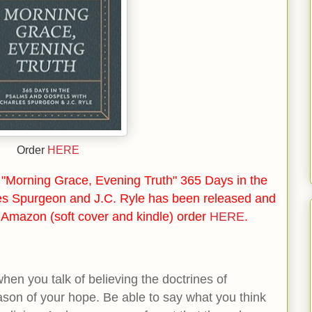
Order
HERE
"Morning Grace, Evening Truth" 365 Days in the
es Spurgeon and J.C. Ryle has been released and
n Amazon (soft cover and kindle) order
HERE
.
en you talk of believing the doctrines of
eason of your hope. Be able to say what you think