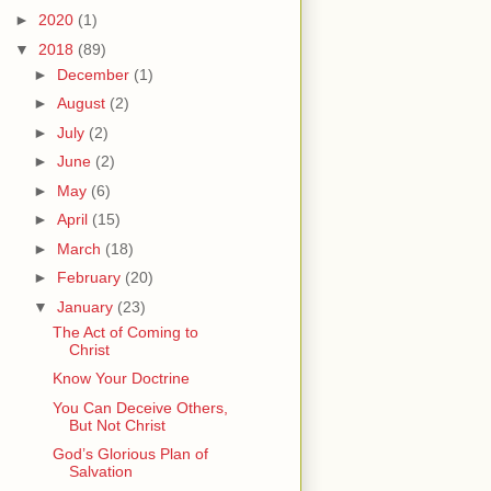
►
2020
(1)
▼
2018
(89)
►
December
(1)
►
August
(2)
►
July
(2)
►
June
(2)
►
May
(6)
►
April
(15)
►
March
(18)
►
February
(20)
▼
January
(23)
The Act of Coming to
Christ
Know Your Doctrine
You Can Deceive Others,
But Not Christ
God’s Glorious Plan of
Salvation