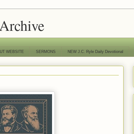
 Archive
UT WEBSITE
SERMONS
NEW J.C. Ryle Daily Devotional