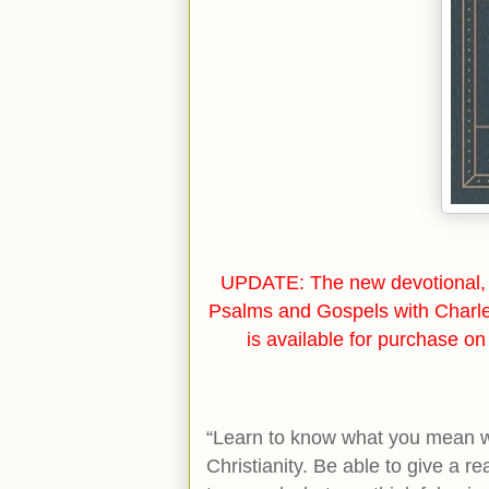
UPDATE: The new devotional, 
Psalms and Gospels with Charl
is available for purchase o
“Learn to know what you mean wh
Christianity. Be able to give a r