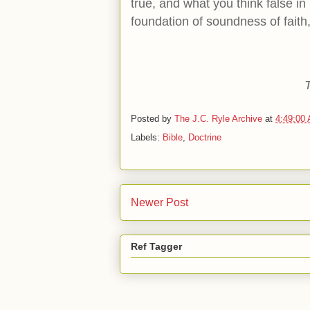
true, and what you think false in 
foundation of soundness of faith,
Posted by
The J.C. Ryle Archive
at
4:49:00
Labels:
Bible
,
Doctrine
Newer Post
Ref Tagger