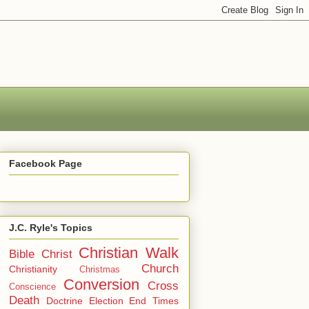
Facebook Page
J.C. Ryle's Topics
Christian Walk
Bible
Christ
Church
Christianity
Christmas
Conversion
Cross
Conscience
Death
Doctrine
Election
End Times