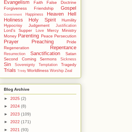
Evangelism
Faith
False Doctrine
Gospel
Forgiveness
Friendship
Heaven
Hell
Happiness
Government
Holiness
Holy Spirit
Humility
Hypocrisy
Judgement
Justification
Lord's Supper
Mercy
Ministry
Love
Parenting
Money
Peace
Persecution
Prayer
Preaching
Pride
Repentance
Regeneration
Sanctification
Satan
Resurrection
Second Coming
Sermons
Sickness
Sin
Tragedy
Sovereignty
Temptation
Trials
Worldliness
Worship
Zeal
Trinity
Blog Archive
►
2025
(2)
►
2024
(8)
►
2023
(109)
►
2022
(171)
►
2021
(93)