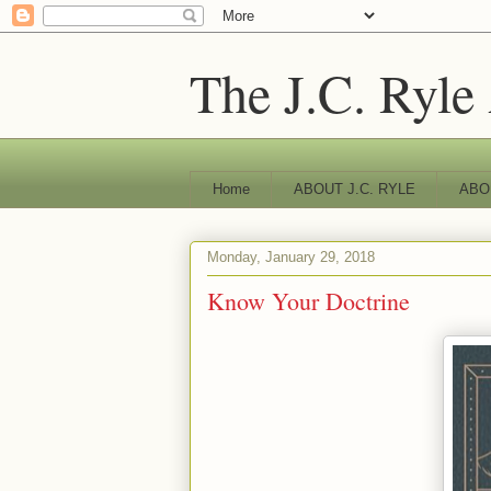
The J.C. Ryle
Home
ABOUT J.C. RYLE
ABO
Monday, January 29, 2018
Know Your Doctrine