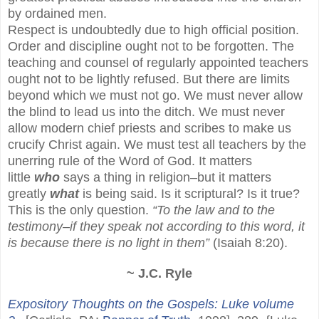
by ordained men.
Respect is undoubtedly due to high official position.
Order and discipline ought not to be forgotten. The
teaching and counsel of regularly appointed teachers
ought not to be lightly refused. But there are limits
beyond which we must not go. We must never allow
the blind to lead us into the ditch. We must never
allow modern chief priests and scribes to make us
crucify Christ again. We must test all teachers by the
unerring rule of the Word of God. It matters
little
who
says a thing in religion–but it matters
greatly
what
is being said. Is it scriptural? Is it true?
This is the only question.
“To the law and to the
testimony–if they speak not according to this word, it
is because there is no light in them”
(Isaiah 8:20).
~ J.C. Ryle
Expository Thoughts on the Gospels: Luke volume