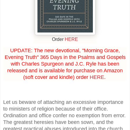
Order
HERE
UPDATE: The new devotional, "Morning Grace,
Evening Truth" 365 Days in the Psalms and Gospels
with Charles Spurgeon and J.C. Ryle has been
released and is available for purchase on Amazon
(soft cover and kindle) order
HERE
.
Let us beware of attaching an excessive importance
to ministers of religion because of their office.
Ordination and office confer no exemption from error.
The greatest heresies have been sown, and the
greatest practical abuses introduced into the church