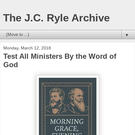
The J.C. Ryle Archive
▼
Monday, March 12, 2018
Test All Ministers By the Word of
God