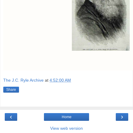
The J.C. Ryle Archive
at
4:52:00 AM
Share
‹
›
Home
View web version