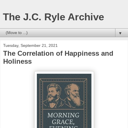
The J.C. Ryle Archive
▼
Tuesday, September 21, 2021
The Correlation of Happiness and
Holiness