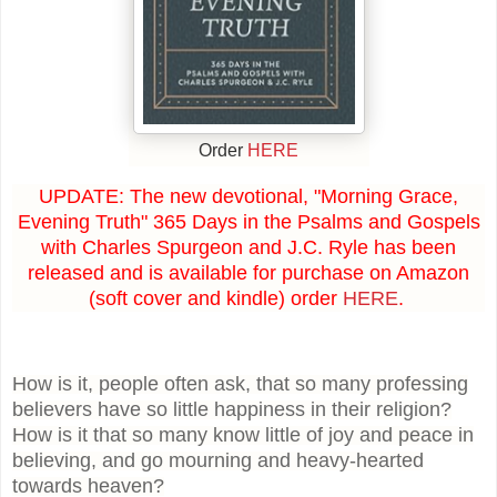
Order
HERE
UPDATE: The new devotional, "Morning Grace,
Evening Truth" 365 Days in the Psalms and Gospels
with Charles Spurgeon and J.C. Ryle has been
released and is available for purchase on Amazon
(soft cover and kindle) order
HERE
.
How is it, people often ask, that so many professing
believers have so little happiness in their religion?
How is it that so many know little of joy and peace in
believing, and go mourning and heavy-hearted
towards heaven?