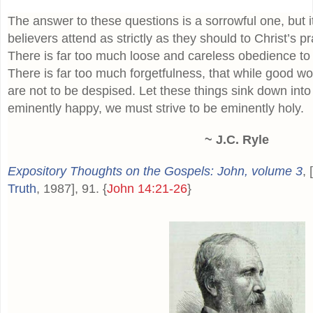
The answer to these questions is a sorrowful one, but 
believers attend as strictly as they should to Christ’s p
There is far too much loose and careless obedience t
There is far too much forgetfulness, that while good wor
are not to be despised. Let these things sink down into
eminently happy, we must strive to be eminently holy.
~ J.C. Ryle
Expository Thoughts on the Gospels: John, volume 3
, 
Truth
, 1987], 91. {
John 14:21-26
}