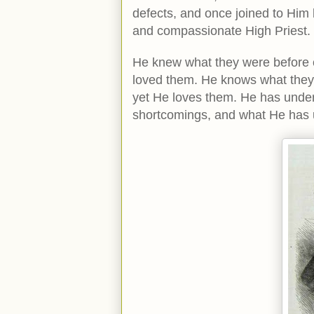
defects, and once joined to Him b
and compassionate High Priest.
He knew what they were before co
loved them. He knows what they w
yet He loves them. He has undert
shortcomings, and what He has 