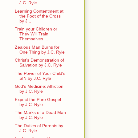
J.C. Ryle
Learning Contentment at
the Foot of the Cross
by J...
Train your Children or
They Will Train
Themselves ...
Zealous Man Burns for
One Thing by J.C. Ryle
Christ’s Demonstration of
Salvation by J.C. Ryle
The Power of Your Child's
SIN by J.C. Ryle
God’s Medicine: Affliction
by J.C. Ryle
Expect the Pure Gospel
by J.C. Ryle
The Marks of a Dead Man
by J.C. Ryle
The Duties of Parents by
J.C. Ryle