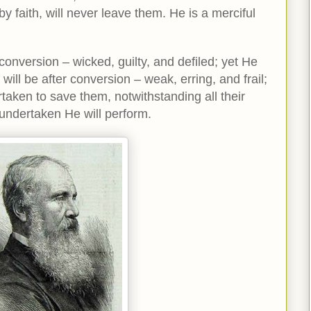
y faith, will never leave them. He is a merciful
nversion – wicked, guilty, and defiled; yet He
ill be after conversion – weak, erring, and frail;
aken to save them, notwithstanding all their
undertaken He will perform.