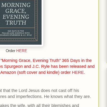
Order
HERE
"Morning Grace, Evening Truth" 365 Days in the
es Spurgeon and J.C. Ryle has been released and
n Amazon (soft cover and kindle) order
HERE
.
t that the Lord Jesus does not cast off his
lures and imperfections. He knows what they are.
kes the wife, with all their blemishes and