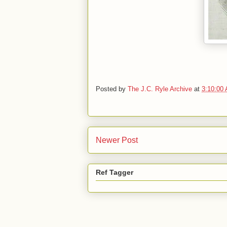
Posted by
The J.C. Ryle Archive
at
3:10:00
Newer Post
Ref Tagger