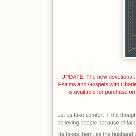
UPDATE: The new devotional, 
Psalms and Gospels with Charl
is available for purchase o
Let us take comfort in the though
believing people because of fai
He takes them, as the husband ta