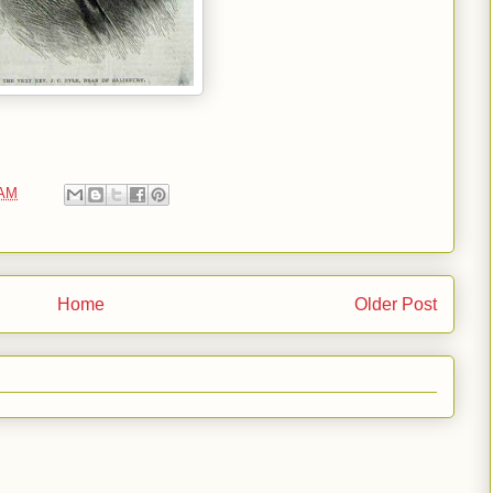
 AM
Home
Older Post