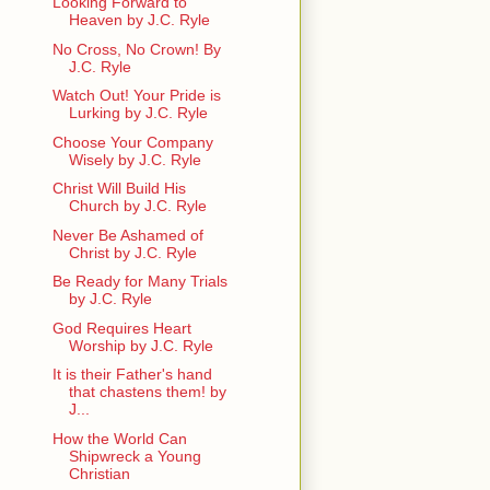
Looking Forward to
Heaven by J.C. Ryle
No Cross, No Crown! By
J.C. Ryle
Watch Out! Your Pride is
Lurking by J.C. Ryle
Choose Your Company
Wisely by J.C. Ryle
Christ Will Build His
Church by J.C. Ryle
Never Be Ashamed of
Christ by J.C. Ryle
Be Ready for Many Trials
by J.C. Ryle
God Requires Heart
Worship by J.C. Ryle
It is their Father's hand
that chastens them! by
J...
How the World Can
Shipwreck a Young
Christian