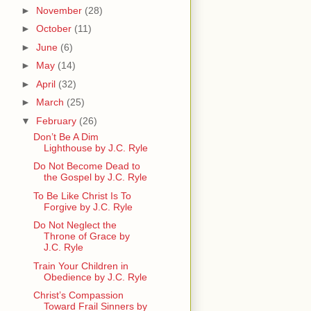
►
November
(28)
►
October
(11)
►
June
(6)
►
May
(14)
►
April
(32)
►
March
(25)
▼
February
(26)
Don’t Be A Dim
Lighthouse by J.C. Ryle
Do Not Become Dead to
the Gospel by J.C. Ryle
To Be Like Christ Is To
Forgive by J.C. Ryle
Do Not Neglect the
Throne of Grace by
J.C. Ryle
Train Your Children in
Obedience by J.C. Ryle
Christ’s Compassion
Toward Frail Sinners by