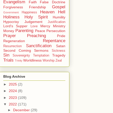
Evangelism
Faith
False Doctrine
Gospel
Forgiveness
Friendship
Heaven
Hell
Happiness
Government
Holiness
Holy Spirit
Humility
Hypocrisy
Judgement
Justification
Lord's Supper
Mercy
Ministry
Love
Parenting
Money
Peace
Persecution
Prayer
Preaching
Pride
Repentance
Regeneration
Sanctification
Satan
Resurrection
Second Coming
Sermons
Sickness
Sin
Tragedy
Sovereignty
Temptation
Trials
Worldliness
Worship
Zeal
Trinity
Blog Archive
►
2025
(2)
►
2024
(8)
►
2023
(109)
▼
2022
(171)
►
December
(29)