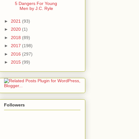
5 Dangers For Young
Men by J.C. Ryle
►
2021
(93)
►
2020
(1)
►
2018
(89)
►
2017
(198)
►
2016
(297)
►
2015
(99)
Followers