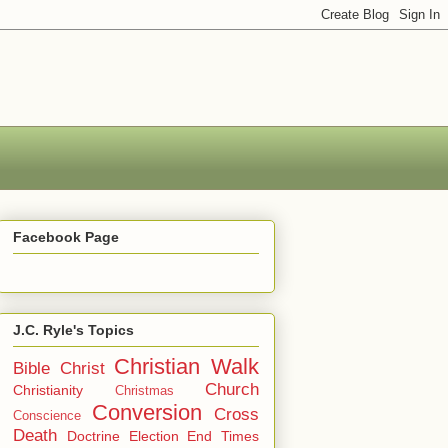
Facebook Page
J.C. Ryle's Topics
Christian Walk
Bible
Christ
Church
Christianity
Christmas
Conversion
Cross
Conscience
Death
Doctrine
Election
End Times