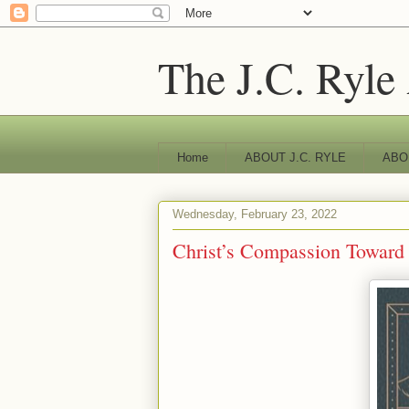
The J.C. Ryle
Home
ABOUT J.C. RYLE
ABO
Wednesday, February 23, 2022
Christ’s Compassion Toward F