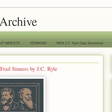
 Archive
UT WEBSITE
SERMONS
NEW J.C. Ryle Daily Devotional
rail Sinners by J.C. Ryle