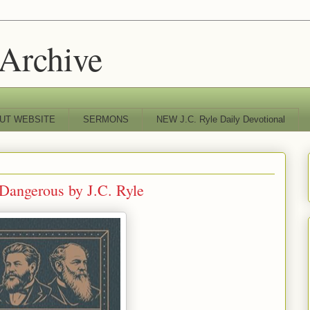
 Archive
UT WEBSITE
SERMONS
NEW J.C. Ryle Daily Devotional
Dangerous by J.C. Ryle