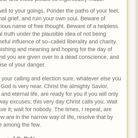
ll to your goings. Ponder the paths of your feet.
al grief, and ruin your own soul. Beware of
ecious name of free thought. Beware of a helpless
al truth under the plausible idea of not being
ful influence of so–called liberality and charity.
n wishing and meaning and hoping for the day of
, and you are given over to a dead conscience, and
nse of your danger.
 your calling and election sure, whatever else you
God is very near. Christ the almighty Savior,
and eternal life, are ready for you if you will only
way excuses; this very day Christ calls you. Wait
e it; wait for nobody. The times, I repeat, are
w are in the narrow way of life, resolve that by
be among the few.