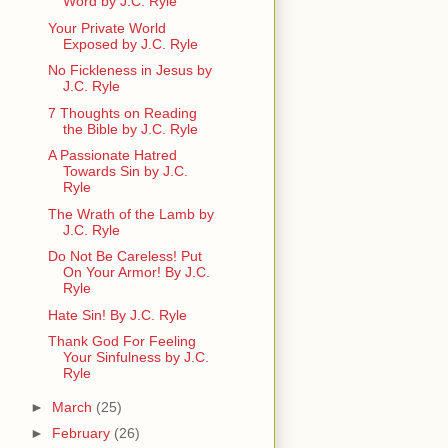
Word by J.C. Ryle
Your Private World
Exposed by J.C. Ryle
No Fickleness in Jesus by
J.C. Ryle
7 Thoughts on Reading
the Bible by J.C. Ryle
A Passionate Hatred
Towards Sin by J.C.
Ryle
The Wrath of the Lamb by
J.C. Ryle
Do Not Be Careless! Put
On Your Armor! By J.C.
Ryle
Hate Sin! By J.C. Ryle
Thank God For Feeling
Your Sinfulness by J.C.
Ryle
►
March
(25)
►
February
(26)