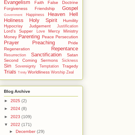
Evangelism
Faith
False Doctrine
Gospel
Forgiveness
Friendship
Heaven
Hell
Happiness
Government
Holiness
Holy Spirit
Humility
Hypocrisy
Judgement
Justification
Lord's Supper
Mercy
Ministry
Love
Parenting
Money
Peace
Persecution
Prayer
Preaching
Pride
Repentance
Regeneration
Sanctification
Satan
Resurrection
Second Coming
Sermons
Sickness
Sin
Tragedy
Sovereignty
Temptation
Trials
Worldliness
Worship
Zeal
Trinity
Blog Archive
►
2025
(2)
►
2024
(8)
►
2023
(109)
▼
2022
(171)
►
December
(29)