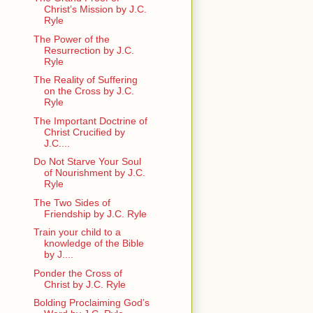
Christ’s Mission by J.C.
Ryle
The Power of the
Resurrection by J.C.
Ryle
The Reality of Suffering
on the Cross by J.C.
Ryle
The Important Doctrine of
Christ Crucified by
J.C....
Do Not Starve Your Soul
of Nourishment by J.C.
Ryle
The Two Sides of
Friendship by J.C. Ryle
Train your child to a
knowledge of the Bible
by J....
Ponder the Cross of
Christ by J.C. Ryle
Bolding Proclaiming God’s