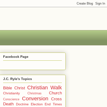
Facebook Page
J.C. Ryle's Topics
Christian Walk
Bible
Christ
Church
Christianity
Christmas
Conversion
Cross
Conscience
Death
Doctrine
Election
End Times