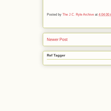
Posted by
The J.C. Ryle Archive
at
4:04:00
Newer Post
Ref Tagger