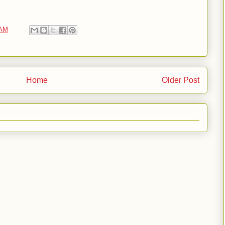
 AM
Home
Older Post