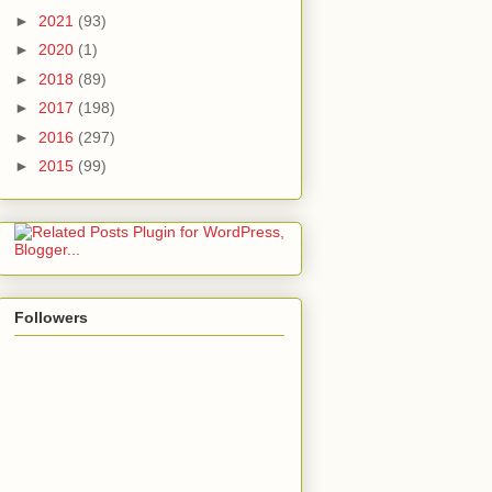
►
2021
(93)
►
2020
(1)
►
2018
(89)
►
2017
(198)
►
2016
(297)
►
2015
(99)
Followers