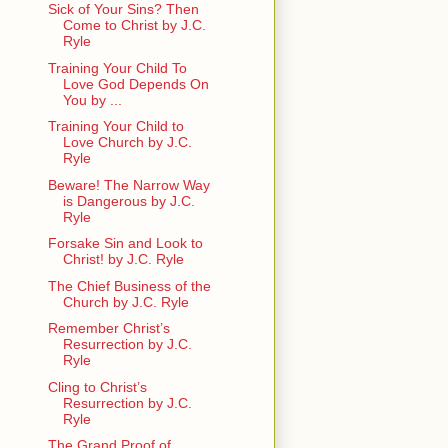
Sick of Your Sins? Then
Come to Christ by J.C.
Ryle
Training Your Child To
Love God Depends On
You by ...
Training Your Child to
Love Church by J.C.
Ryle
Beware! The Narrow Way
is Dangerous by J.C.
Ryle
Forsake Sin and Look to
Christ! by J.C. Ryle
The Chief Business of the
Church by J.C. Ryle
Remember Christ’s
Resurrection by J.C.
Ryle
Cling to Christ’s
Resurrection by J.C.
Ryle
The Grand Proof of