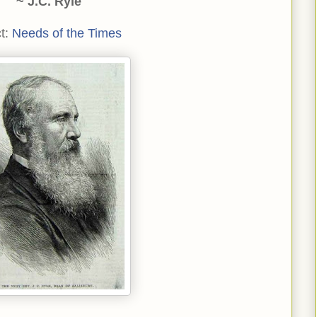
~ J.C. Ryle
t:
Needs of the Times