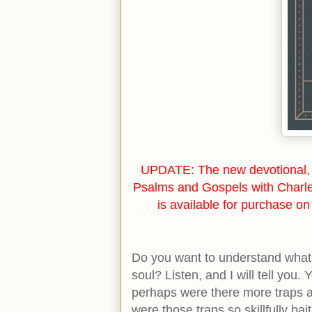
UPDATE: The new devotional, 
Psalms and Gospels with Charl
is available for purchase o
Do you want to understand what 
soul? Listen, and I will tell you. 
perhaps were there more traps an
were those traps so skillfully ba