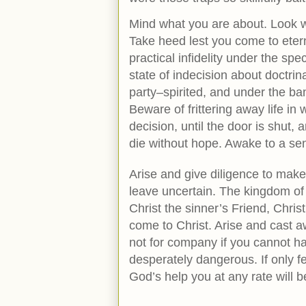
Mind what you are about. Look we
Take heed lest you come to etern
practical infidelity under the sp
state of indecision about doctrin
party–spirited, and under the bane
Beware of frittering away life i
decision, until the door is shut
die without hope. Awake to a se
Arise and give diligence to make
leave uncertain. The kingdom of 
Christ the sinner’s Friend, Christ 
come to Christ. Arise and cast a
not for company if you cannot hav
desperately dangerous. If only fe
God’s help you at any rate will 