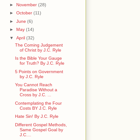
►
November
(28)
►
October
(11)
►
June
(6)
►
May
(14)
▼
April
(32)
The Coming Judgement
of Christ by J.C. Ryle
Is the Bible Your Gauge
for Truth? By J.C. Ryle
5 Points on Government
by J.C. Ryle
You Cannot Reach
Paradise Without a
Cross by J.C. ...
Contemplating the Four
Costs BY J.C. Ryle
Hate Sin! By J.C. Ryle
Different Gospel Methods,
Same Gospel Goal by
J.C....