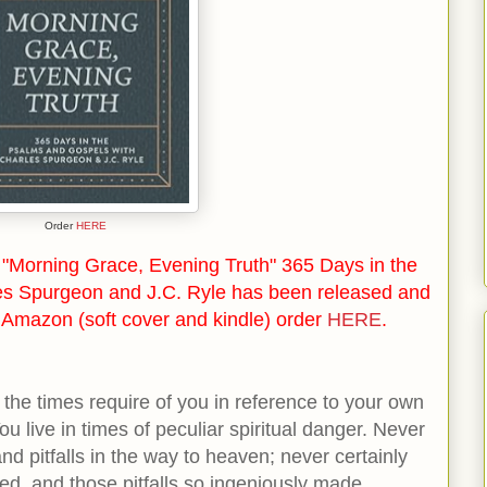
Order
HERE
"Morning Grace, Evening Truth" 365 Days in the
es Spurgeon and J.C. Ryle has been released and
n Amazon (soft cover and kindle) order
HERE
.
the times require of you in reference to your own
You live in times of peculiar spiritual danger. Never
d pitfalls in the way to heaven; never certainly
ited, and those pitfalls so ingeniously made.