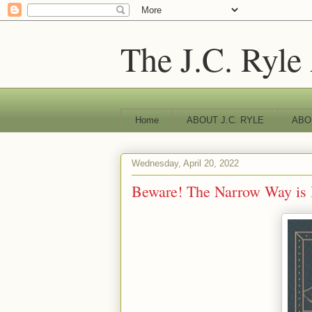
The J.C. Ryle
Home
ABOUT J.C. RYLE
ABO
Wednesday, April 20, 2022
Beware! The Narrow Way is 