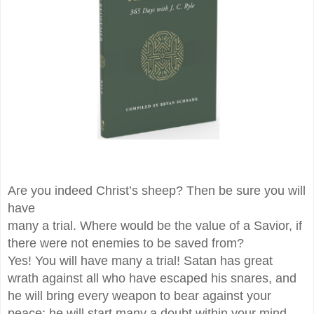
Are you indeed Christ’s sheep? Then be sure you will
have
many a trial. Where would be the value of a Savior, if
there were not enemies to be saved from?
Yes! You will have many a trial! Satan has great
wrath against all who have escaped his snares, and
he will bring every weapon to bear against your
peace; he will start many a doubt within your mind,