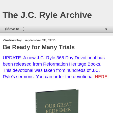
The J.C. Ryle Archive
▼
Wednesday, September 30, 2015
Be Ready for Many Trials
UPDATE: A new J.C. Ryle 365 Day Devotional has
been released from Reformation Heritage Books.
This devotional was taken from hundreds of J.C.
Ryle's sermons. You can order the devotional
HERE
.