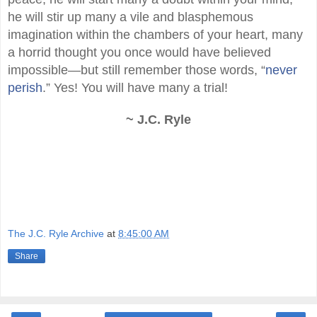
he will stir up many a vile and blasphemous
imagination within the chambers of your heart, many
a horrid thought you once would have believed
impossible—but still remember those words, “
never
perish
.” Yes! You will have many a trial!
~ J.C. Ryle
The J.C. Ryle Archive
at
8:45:00 AM
Share