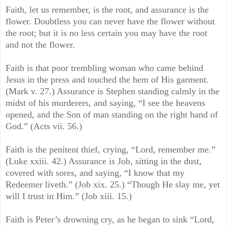
Faith, let us remember, is the root, and assurance is the
flower. Doubtless you can never have the flower without
the root; but it is no less certain you may have the root
and not the flower.
Faith is that poor trembling woman who came behind
Jesus in the press and touched the hem of His garment.
(Mark v. 27.) Assurance is Stephen standing calmly in the
midst of his murderers, and saying, “I see the heavens
opened, and the Son of man standing on the right hand of
God.” (Acts vii. 56.)
Faith is the penitent thief, crying, “Lord, remember me.”
(Luke xxiii. 42.) Assurance is Job, sitting in the dust,
covered with sores, and saying, “I know that my
Redeemer liveth.” (Job xix. 25.) “Though He slay me, yet
will I trust in Him.” (Job xiii. 15.)
Faith is Peter’s drowning cry, as he began to sink “Lord,