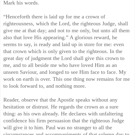
Mark his words.
“Henceforth there is laid up for me a crown of
righteousness, which the Lord, the righteous Judge, shall
give me at that day; and not to me only, but unto all them
also that love His appearing.” A glorious reward, he
seems to say, is ready and laid up in store for me: even
that crown which is only given to the righteous. In the
great day of judgment the Lord shall give this crown to
me, and to all beside me who have loved Him as an
unseen Saviour, and longed to see Him face to face. My
work on earth is over. This one thing now remains for me
to look forward to, and nothing more.
Reader, observe that the Apostle speaks without any
hesitation or distrust. He regards the crown as a sure
thing: as his own already. He declares with unfaltering
confidence his firm persuasion that the righteous Judge
will give it to him. Paul was no stranger to all the
circumstances and accompaniments of that solemn day to