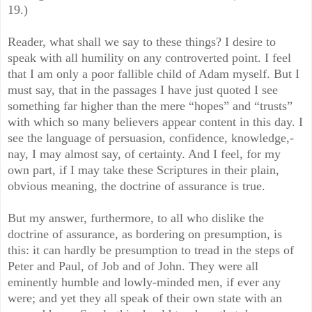
19.)
Reader, what shall we say to these things? I desire to
speak with all humility on any controverted point. I feel
that I am only a poor fallible child of Adam myself. But I
must say, that in the passages I have just quoted I see
something far higher than the mere “hopes” and “trusts”
with which so many believers appear content in this day. I
see the language of persuasion, confidence, knowledge,-
nay, I may almost say, of certainty. And I feel, for my
own part, if I may take these Scriptures in their plain,
obvious meaning, the doctrine of assurance is true.
But my answer, furthermore, to all who dislike the
doctrine of assurance, as bordering on presumption, is
this: it can hardly be presumption to tread in the steps of
Peter and Paul, of Job and of John. They were all
eminently humble and lowly-minded men, if ever any
were; and yet they all speak of their own state with an