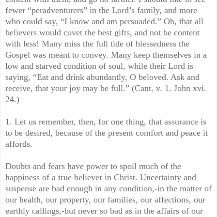
fewer “peradventurers” in the Lord’s family, and more
who could say, “I know and am persuaded.” Oh, that all
believers would covet the best gifts, and not be content
with less! Many miss the full tide of blessedness the
Gospel was meant to convey. Many keep themselves in a
low and starved condition of soul, while their Lord is
saying, “Eat and drink abundantly, O beloved. Ask and
receive, that your joy may be full.” (Cant. v. 1. John xvi.
24.)
1. Let us remember, then, for one thing, that assurance is
to be desired, because of the present comfort and peace it
affords.
Doubts and fears have power to spoil much of the
happiness of a true believer in Christ. Uncertainty and
suspense are bad enough in any condition,-in the matter of
our health, our property, our families, our affections, our
earthly callings,-but never so bad as in the affairs of our