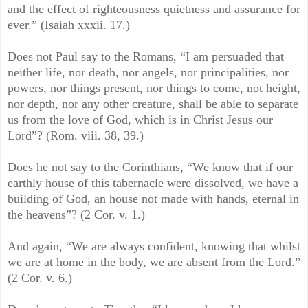
and the effect of righteousness quietness and assurance for
ever.” (Isaiah xxxii. 17.)
Does not Paul say to the Romans, “I am persuaded that
neither life, nor death, nor angels, nor principalities, nor
powers, nor things present, nor things to come, not height,
nor depth, nor any other creature, shall be able to separate
us from the love of God, which is in Christ Jesus our
Lord”? (Rom. viii. 38, 39.)
Does he not say to the Corinthians, “We know that if our
earthly house of this tabernacle were dissolved, we have a
building of God, an house not made with hands, eternal in
the heavens”? (2 Cor. v. 1.)
And again, “We are always confident, knowing that whilst
we are at home in the body, we are absent from the Lord.”
(2 Cor. v. 6.)