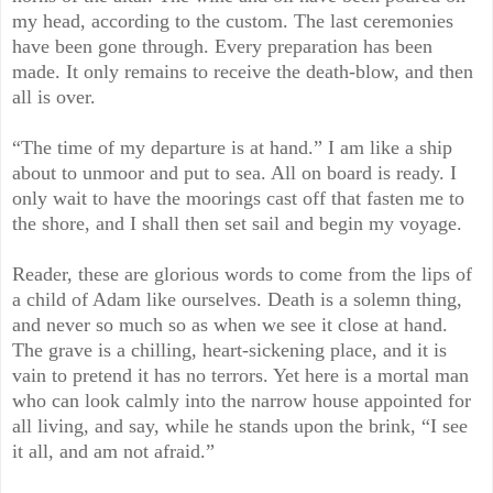
my head, according to the custom. The last ceremonies
have been gone through. Every preparation has been
made. It only remains to receive the death-blow, and then
all is over.
“The time of my departure is at hand.” I am like a ship
about to unmoor and put to sea. All on board is ready. I
only wait to have the moorings cast off that fasten me to
the shore, and I shall then set sail and begin my voyage.
Reader, these are glorious words to come from the lips of
a child of Adam like ourselves. Death is a solemn thing,
and never so much so as when we see it close at hand.
The grave is a chilling, heart-sickening place, and it is
vain to pretend it has no terrors. Yet here is a mortal man
who can look calmly into the narrow house appointed for
all living, and say, while he stands upon the brink, “I see
it all, and am not afraid.”