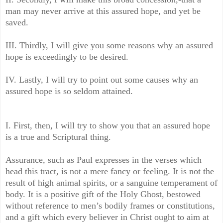
man may never arrive at this assured hope, and yet be
saved.
III. Thirdly, I will give you some reasons why an assured
hope is exceedingly to be desired.
IV. Lastly, I will try to point out some causes why an
assured hope is so seldom attained.
I. First, then, I will try to show you that an assured hope
is a true and Scriptural thing.
Assurance, such as Paul expresses in the verses which
head this tract, is not a mere fancy or feeling. It is not the
result of high animal spirits, or a sanguine temperament of
body. It is a positive gift of the Holy Ghost, bestowed
without reference to men’s bodily frames or constitutions,
and a gift which every believer in Christ ought to aim at