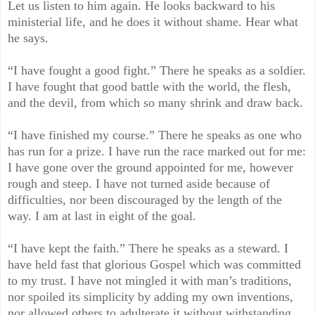
Let us listen to him again. He looks backward to his
ministerial life, and he does it without shame. Hear what
he says.
“I have fought a good fight.” There he speaks as a soldier.
I have fought that good battle with the world, the flesh,
and the devil, from which so many shrink and draw back.
“I have finished my course.” There he speaks as one who
has run for a prize. I have run the race marked out for me:
I have gone over the ground appointed for me, however
rough and steep. I have not turned aside because of
difficulties, nor been discouraged by the length of the
way. I am at last in eight of the goal.
“I have kept the faith.” There he speaks as a steward. I
have held fast that glorious Gospel which was committed
to my trust. I have not mingled it with man’s traditions,
nor spoiled its simplicity by adding my own inventions,
nor allowed others to adulterate it without withstanding