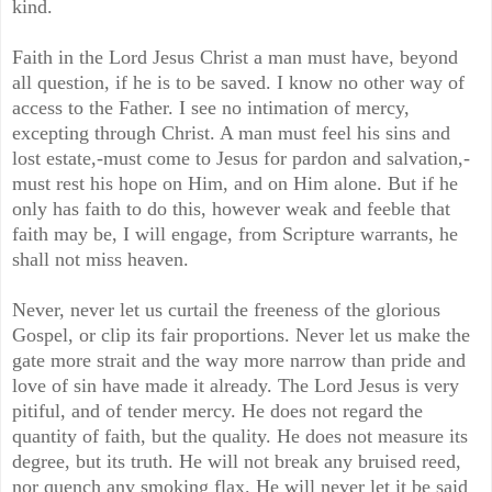
kind.
Faith in the Lord Jesus Christ a man must have, beyond
all question, if he is to be saved. I know no other way of
access to the Father. I see no intimation of mercy,
excepting through Christ. A man must feel his sins and
lost estate,-must come to Jesus for pardon and salvation,-
must rest his hope on Him, and on Him alone. But if he
only has faith to do this, however weak and feeble that
faith may be, I will engage, from Scripture warrants, he
shall not miss heaven.
Never, never let us curtail the freeness of the glorious
Gospel, or clip its fair proportions. Never let us make the
gate more strait and the way more narrow than pride and
love of sin have made it already. The Lord Jesus is very
pitiful, and of tender mercy. He does not regard the
quantity of faith, but the quality. He does not measure its
degree, but its truth. He will not break any bruised reed,
nor quench any smoking flax. He will never let it be said