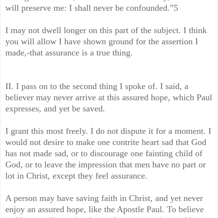
will preserve me: I shall never be confounded.”5
I may not dwell longer on this part of the subject. I think
you will allow I have shown ground for the assertion I
made,-that assurance is a true thing.
II. I pass on to the second thing I spoke of. I said, a
believer may never arrive at this assured hope, which Paul
expresses, and yet be saved.
I grant this most freely. I do not dispute it for a moment. I
would not desire to make one contrite heart sad that God
has not made sad, or to discourage one fainting child of
God, or to leave the impression that men have no part or
lot in Christ, except they feel assurance.
A person may have saving faith in Christ, and yet never
enjoy an assured hope, like the Apostle Paul. To believe