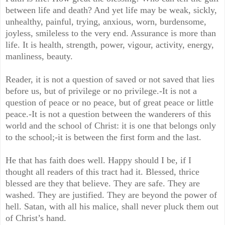
between life and death? And yet life may be weak, sickly,
unhealthy, painful, trying, anxious, worn, burdensome,
joyless, smileless to the very end. Assurance is more than
life. It is health, strength, power, vigour, activity, energy,
manliness, beauty.
Reader, it is not a question of saved or not saved that lies
before us, but of privilege or no privilege.-It is not a
question of peace or no peace, but of great peace or little
peace.-It is not a question between the wanderers of this
world and the school of Christ: it is one that belongs only
to the school;-it is between the first form and the last.
He that has faith does well. Happy should I be, if I
thought all readers of this tract had it. Blessed, thrice
blessed are they that believe. They are safe. They are
washed. They are justified. They are beyond the power of
hell. Satan, with all his malice, shall never pluck them out
of Christ’s hand.