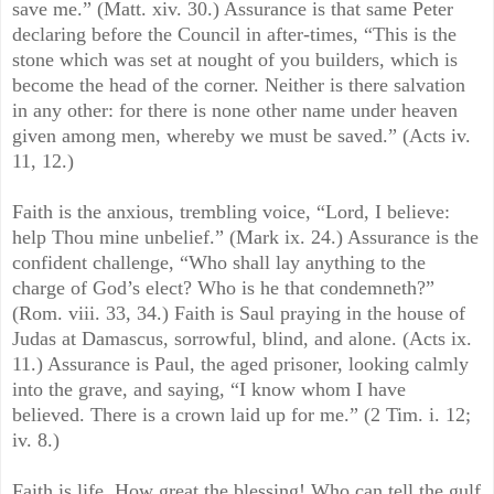
save me.” (Matt. xiv. 30.) Assurance is that same Peter
declaring before the Council in after-times, “This is the
stone which was set at nought of you builders, which is
become the head of the corner. Neither is there salvation
in any other: for there is none other name under heaven
given among men, whereby we must be saved.” (Acts iv.
11, 12.)
Faith is the anxious, trembling voice, “Lord, I believe:
help Thou mine unbelief.” (Mark ix. 24.) Assurance is the
confident challenge, “Who shall lay anything to the
charge of God’s elect? Who is he that condemneth?”
(Rom. viii. 33, 34.) Faith is Saul praying in the house of
Judas at Damascus, sorrowful, blind, and alone. (Acts ix.
11.) Assurance is Paul, the aged prisoner, looking calmly
into the grave, and saying, “I know whom I have
believed. There is a crown laid up for me.” (2 Tim. i. 12;
iv. 8.)
Faith is life. How great the blessing! Who can tell the gulf