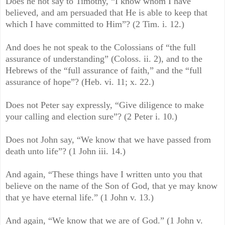
Does he not say to Timothy, “I know whom I have
believed, and am persuaded that He is able to keep that
which I have committed to Him”? (2 Tim. i. 12.)
And does he not speak to the Colossians of “the full
assurance of understanding” (Coloss. ii. 2), and to the
Hebrews of the “full assurance of faith,” and the “full
assurance of hope”? (Heb. vi. 11; x. 22.)
Does not Peter say expressly, “Give diligence to make
your calling and election sure”? (2 Peter i. 10.)
Does not John say, “We know that we have passed from
death unto life”? (1 John iii. 14.)
And again, “These things have I written unto you that
believe on the name of the Son of God, that ye may know
that ye have eternal life.” (1 John v. 13.)
And again, “We know that we are of God.” (1 John v.