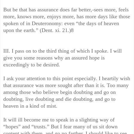
But be that has assurance does far better,-sees more, feels
more, knows more, enjoys more, has more days like those
spoken of in Deuteronomy: even “the days of heaven
upon the earth.” (Dent. xi. 21.)8
III. I pass on to the third thing of which I spoke. I will
give you some reasons why an assured hope is
exceedingly to be desired.
I ask your attention to this point especially. I heartily wish
that assurance was more sought after than it is. Too many
among those who believe begin doubting and go on
doubting, live doubting and die doubting, and go to
heaven in a kind of mist.
It will ill become me to speak in a slighting way of
“hopes” and “trusts.” But I fear many of us sit down
content with them, and go no farther. I should like to see