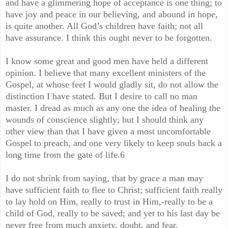
and have a glimmering hope of acceptance is one thing; to
have joy and peace in our believing, and abound in hope,
is quite another. All God’s children have faith; not all
have assurance. I think this ought never to be forgotten.
I know some great and good men have held a different
opinion. I believe that many excellent ministers of the
Gospel, at whose feet I would gladly sit, do not allow the
distinction I have stated. But I desire to call no man
master. I dread as much as any one the idea of healing the
wounds of conscience slightly; but I should think any
other view than that I have given a most uncomfortable
Gospel to preach, and one very likely to keep souls back a
long time from the gate of life.6
I do not shrink from saying, that by grace a man may
have sufficient faith to flee to Christ; sufficient faith really
to lay hold on Him, really to trust in Him,-really to be a
child of God, really to be saved; and yet to his last day be
never free from much anxiety, doubt, and fear.