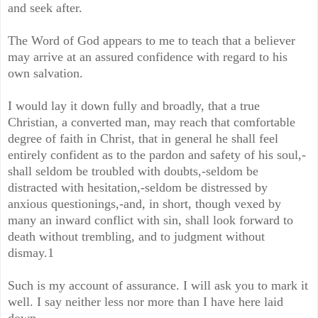
and seek after.
The Word of God appears to me to teach that a believer
may arrive at an assured confidence with regard to his
own salvation.
I would lay it down fully and broadly, that a true
Christian, a converted man, may reach that comfortable
degree of faith in Christ, that in general he shall feel
entirely confident as to the pardon and safety of his soul,-
shall seldom be troubled with doubts,-seldom be
distracted with hesitation,-seldom be distressed by
anxious questionings,-and, in short, though vexed by
many an inward conflict with sin, shall look forward to
death without trembling, and to judgment without
dismay.1
Such is my account of assurance. I will ask you to mark it
well. I say neither less nor more than I have here laid
down.