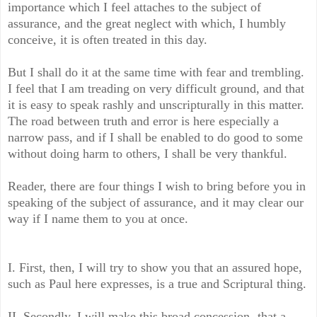
importance which I feel attaches to the subject of
assurance, and the great neglect with which, I humbly
conceive, it is often treated in this day.
But I shall do it at the same time with fear and trembling.
I feel that I am treading on very difficult ground, and that
it is easy to speak rashly and un­scripturally in this matter.
The road between truth and error is here especially a
narrow pass, and if I shall be enabled to do good to some
without doing harm to others, I shall be very thankful.
Reader, there are four things I wish to bring before you in
speaking of the subject of assurance, and it may clear our
way if I name them to you at once.
I. First, then, I will try to show you that an assured hope,
such as Paul here expresses, is a true and Scriptural thing.
II. Secondly, I will make this broad concession,-that a