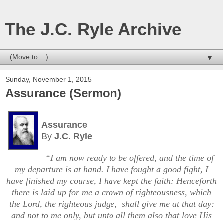
The J.C. Ryle Archive
▼
Sunday, November 1, 2015
Assurance (Sermon)
Assurance
By
J.C. Ryle
“I am now ready to be offered, and the time of
my departure is at hand. I have fought a good fight, I
have finished my course, I have kept the faith:
Henceforth
there is laid up for me a crown of righteousness, which
the Lord, the righteous judge,
shall give me at that day:
and not to me only, but unto all them also that love His