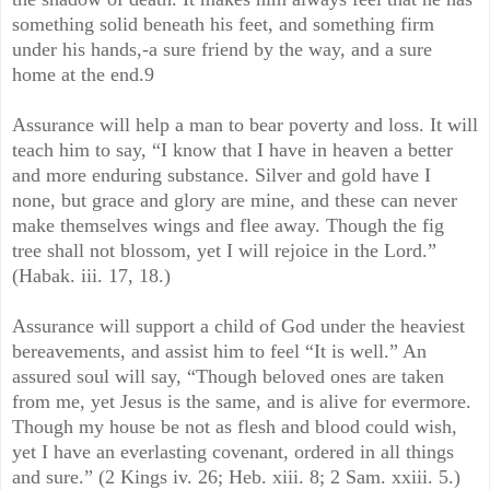
something solid beneath his feet, and something firm
under his hands,-a sure friend by the way, and a sure
home at the end.9
Assurance will help a man to bear poverty and loss. It will
teach him to say, “I know that I have in heaven a better
and more enduring substance. Silver and gold have I
none, but grace and glory are mine, and these can never
make themselves wings and flee away. Though the fig
tree shall not blossom, yet I will rejoice in the Lord.”
(Habak. iii. 17, 18.)
Assurance will support a child of God under the heaviest
bereavements, and assist him to feel “It is well.” An
assured soul will say, “Though beloved ones are taken
from me, yet Jesus is the same, and is alive for evermore.
Though my house be not as flesh and blood could wish,
yet I have an everlasting covenant, ordered in all things
and sure.” (2 Kings iv. 26; Heb. xiii. 8; 2 Sam. xxiii. 5.)