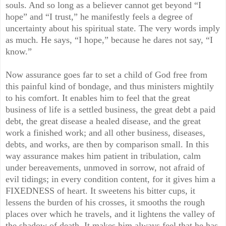
souls. And so long as a believer cannot get beyond “I
hope” and “I trust,” he manifestly feels a degree of
uncertainty about his spiritual state. The very words imply
as much. He says, “I hope,” because he dares not say, “I
know.”
Now assurance goes far to set a child of God free from
this painful kind of bondage, and thus ministers mightily
to his comfort. It enables him to feel that the great
business of life is a settled business, the great debt a paid
debt, the great disease a healed disease, and the great
work a finished work; and all other business, diseases,
debts, and works, are then by comparison small. In this
way assurance makes him patient in tribulation, calm
under bereavements, unmoved in sorrow, not afraid of
evil tidings; in every condition content, for it gives him a
FIXEDNESS of heart. It sweetens his bitter cups, it
lessens the burden of his crosses, it smooths the rough
places over which he travels, and it lightens the valley of
the shadow of death. It makes him always feel that he has