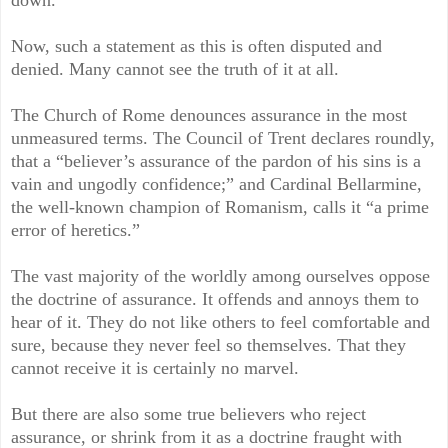
Now, such a statement as this is often disputed and
denied. Many cannot see the truth of it at all.
The Church of Rome denounces assurance in the most
unmeasured terms. The Council of Trent declares roundly,
that a “believer’s assurance of the pardon of his sins is a
vain and ungodly confidence;” and Cardinal Bellarmine,
the well-known champion of Romanism, calls it “a prime
error of heretics.”
The vast majority of the worldly among ourselves oppose
the doctrine of assurance. It offends and annoys them to
hear of it. They do not like others to feel comfortable and
sure, because they never feel so themselves. That they
cannot receive it is certainly no marvel.
But there are also some true believers who reject
assurance, or shrink from it as a doctrine fraught with