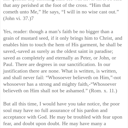
that any perished at the foot of the cross. “Him that
cometh unto Me,” He says, “I will in no wise cast out.”
(John vi. 37.)7
Yes, reader: though a man’s faith be no bigger than a
grain of mustard seed, if it only brings him to Christ, and
enables him to touch the hem of His garment, he shall be
saved,-saved as surely as the oldest saint in paradise;
saved as completely and eternally as Peter, or John, or
Paul. There are degrees in our sanctification. In our
justification there are none. What is written, is written,
and shall never fail: “Whosoever believeth on Him,”-not
whosoever has a strong and mighty faith,-“Whosoever
believeth on Him shall not be ashamed.” (Rom. x. 11.)
But all this time, I would have you take notice, the poor
soul may have no full assurance of his pardon and
acceptance with God. He may be troubled with fear upon
fear, and doubt upon doubt. He may have many a