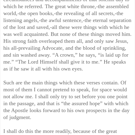
which he referred. The great white throne,-the assembled
world,-the open books,-the revealing of all secrets,-the
listening angels,-the awful sentence,-the eternal separation
of the lost and saved,-all these were things with which he
was well acquainted. But none of these things moved him.
His strong faith overleaped them all, and only saw Jesus,
his all-prevailing Advocate, and the blood of sprinkling,
and sin washed away. “A crown,” he says, “is laid up for
me.” “The Lord Himself shall give it to me.” He speaks
as if he saw it all with his own eyes.
Such are the main things which these verses contain. Of
most of them I cannot pretend to speak, for space would
not allow me. I shall only try to set before you one point
in the passage, and that is “the assured hope” with which
the Apostle looks forward to his own prospects in the day
of judgment.
I shall do this the more readily, because of the great