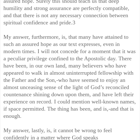
assured hope. Surely this should teach us that deep
humility and strong assurance are perfectly compatible,
and that there is not any necessary connection between
spiritual confidence and pride.3
My answer, furthermore, is, that many have attained to
such an assured hope as our text expresses, even in
modern times. I will not concede for a moment that it was
a peculiar privilege confined to the Apostolic day. There
have been, in our own land, many believers who have
appeared to walk in almost uninterrupted fellowship with
the Father and the Son,-who have seemed to enjoy an
almost unceasing sense of the light of God’s reconciled
countenance shining down upon them, and have left their
experience on record. I could mention well-known names,
if space permitted. The thing has been, and is,-and that is
enough.
My answer, lastly, is, it cannot be wrong to feel
confidently in a matter where God speaks