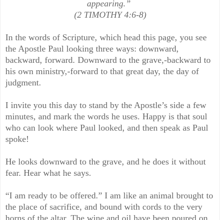
appearing.”
(2 TIMOTHY 4:6-8)
In the words of Scripture, which head this page, you see
the Apostle Paul looking three ways: downward,
backward, forward. Downward to the grave,-backward to
his own ministry,-forward to that great day, the day of
judgment.
I invite you this day to stand by the Apostle’s side a few
minutes, and mark the words he uses. Happy is that soul
who can look where Paul looked, and then speak as Paul
spoke!
He looks downward to the grave, and he does it without
fear. Hear what he says.
“I am ready to be offered.” I am like an animal brought to
the place of sacrifice, and bound with cords to the very
horns of the altar. The wine and oil have been poured on