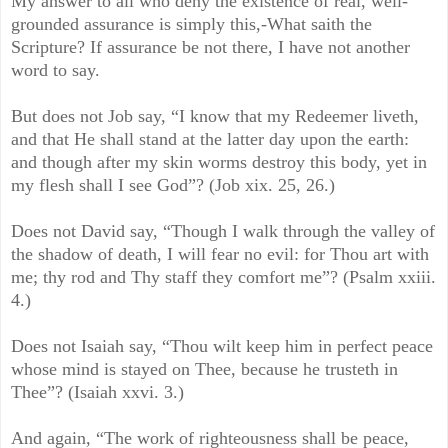
My answer to all who deny the existence of real, well-
grounded assurance is simply this,-What saith the
Scripture? If assurance be not there, I have not another
word to say.
But does not Job say, “I know that my Redeemer liveth,
and that He shall stand at the latter day upon the earth:
and though after my skin worms destroy this body, yet in
my flesh shall I see God”? (Job xix. 25, 26.)
Does not David say, “Though I walk through the valley of
the shadow of death, I will fear no evil: for Thou art with
me; thy rod and Thy staff they comfort me”? (Psalm xxiii.
4.)
Does not Isaiah say, “Thou wilt keep him in perfect peace
whose mind is stayed on Thee, because he trusteth in
Thee”? (Isaiah xxvi. 3.)
And again, “The work of righteousness shall be peace,