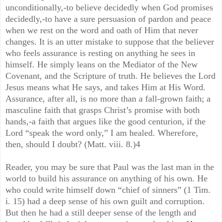
unconditionally,-to believe decidedly when God promises
decidedly,-to have a sure persuasion of pardon and peace
when we rest on the word and oath of Him that never
changes. It is an utter mistake to suppose that the believer
who feels assurance is resting on anything he sees in
himself. He simply leans on the Mediator of the New
Covenant, and the Scripture of truth. He believes the Lord
Jesus means what He says, and takes Him at His Word.
Assurance, after all, is no more than a fall-grown faith; a
masculine faith that grasps Christ’s promise with both
hands,-a faith that argues like the good centurion, if the
Lord “speak the word only,” I am healed. Wherefore,
then, should I doubt? (Matt. viii. 8.)4
Reader, you may be sure that Paul was the last man in the
world to build his assurance on anything of his own. He
who could write himself down “chief of sinners” (1 Tim.
i. 15) had a deep sense of his own guilt and corruption.
But then he had a still deeper sense of the length and