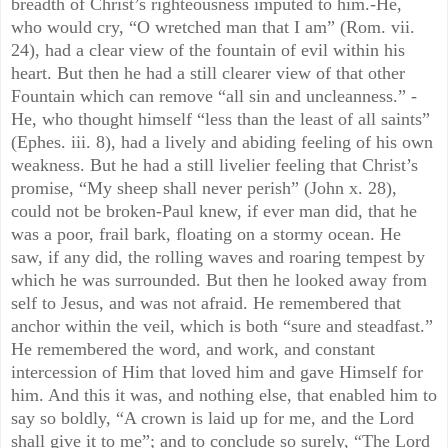
breadth of Christ’s righteousness imputed to him.-He,
who would cry, “O wretched man that I am” (Rom. vii.
24), had a clear view of the fountain of evil within his
heart. But then he had a still clearer view of that other
Fountain which can remove “all sin and uncleanness.” -
He, who thought himself “less than the least of all saints”
(Ephes. iii. 8), had a lively and abiding feeling of his own
weakness. But he had a still livelier feeling that Christ’s
promise, “My sheep shall never perish” (John x. 28),
could not be broken-Paul knew, if ever man did, that he
was a poor, frail bark, floating on a stormy ocean. He
saw, if any did, the rolling waves and roaring tempest by
which he was surrounded. But then he looked away from
self to Jesus, and was not afraid. He remembered that
anchor within the veil, which is both “sure and steadfast.”
He remembered the word, and work, and constant
intercession of Him that loved him and gave Himself for
him. And this it was, and nothing else, that enabled him to
say so boldly, “A crown is laid up for me, and the Lord
shall give it to me”; and to conclude so surely, “The Lord