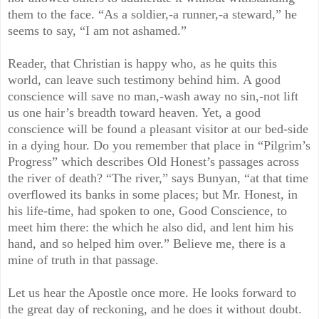
them to the face. “As a soldier,-a runner,-a steward,” he
seems to say, “I am not ashamed.”
Reader, that Christian is happy who, as he quits this
world, can leave such testimony behind him. A good
conscience will save no man,-wash away no sin,-not lift
us one hair’s breadth toward heaven. Yet, a good
conscience will be found a pleasant visitor at our bed-side
in a dying hour. Do you remember that place in “Pilgrim’s
Progress” which describes Old Honest’s passages across
the river of death? “The river,” says Bunyan, “at that time
overflowed its banks in some places; but Mr. Honest, in
his life-time, had spoken to one, Good Conscience, to
meet him there: the which he also did, and lent him his
hand, and so helped him over.” Believe me, there is a
mine of truth in that passage.
Let us hear the Apostle once more. He looks forward to
the great day of reckoning, and he does it without doubt.