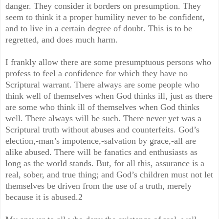
danger. They consider it borders on presumption. They
seem to think it a proper humility never to be confident,
and to live in a certain degree of doubt. This is to be
regretted, and does much harm.
I frankly allow there are some presumptuous persons who
profess to feel a confidence for which they have no
Scriptural warrant. There always are some people who
think well of themselves when God thinks ill, just as there
are some who think ill of themselves when God thinks
well. There always will be such. There never yet was a
Scriptural truth without abuses and counterfeits. God’s
election,-man’s impotence,-salvation by grace,-all are
alike abused. There will be fanatics and enthusiasts as
long as the world stands. But, for all this, assurance is a
real, sober, and true thing; and God’s children must not let
themselves be driven from the use of a truth, merely
because it is abused.2