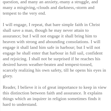
question, and many an anxiety,-many a struggle, and
many a misgiving,-clouds and darkness,-storm and
tempest to the very end.
I will engage, I repeat, that bare simple faith in Christ
shall save a man, though he may never attain to
assurance; but I will not engage it shall bring him to
heaven with strong and abounding consolations. I will
engage it shall land him safe in harbour; but I will not
engage he shall enter that harbour in full sail, confident
and rejoicing. I shall not be surprised if he reaches his
desired haven weather-beaten and tempest-tossed,
scarcely realizing his own safety, till he opens his eyes in
glory.
Reader, I believe it is of great importance to keep in view
this distinction between faith and assurance. It explains
things which an inquirer in religion sometimes finds it
hard to understand.