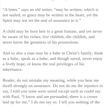
“A letter,” says an old writer, “may be written, which is
not sealed; so grace may be written in the heart, yet the
Spirit may not set the seal of assurance to it.”
A child may be born heir to a great fortune, and yet never
be aware of his riches; live childish,-die childish, and
never know the greatness of his possessions.
And so also a man may be a babe in Christ’s family; think
as a babe, speak as a babe; and though saved, never enjoy
a lively hope, or know the real privileges of his
inheritance.
Reader, do not mistake my meaning, while you hear me
dwell strongly on assurance. Do not do me the injustice to
say, I told you none were saved except such as could say
with Paul, “I know and am persuaded,-there is a crown
laid up for me.” I do not say so. I tell you nothing of the