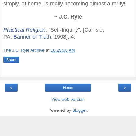
simply, at home, is really becoming almost a rarity!
~ J.C. Ryle
Practical Religion
, “Self-Inquiry”, [Carlisle,
PA:
Banner of Truth
, 1998], 4.
The J.C. Ryle Archive
at
10:25:00 AM
Share
‹
›
Home
View web version
Powered by
Blogger
.