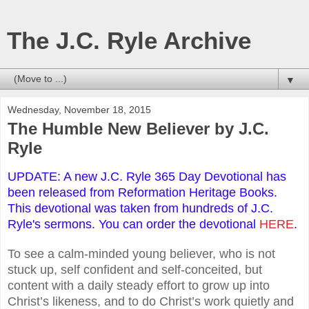
The J.C. Ryle Archive
▼
Wednesday, November 18, 2015
The Humble New Believer by J.C.
Ryle
UPDATE: A new J.C. Ryle 365 Day Devotional has
been released from Reformation Heritage Books.
This devotional was taken from hundreds of J.C.
Ryle's sermons. You can order the devotional
HERE
.
To see a calm-minded young believer, who is not
stuck up, self confident and self-conceited, but
content with a daily steady effort to grow up into
Christ’s likeness, and to do Christ’s work quietly and