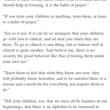
should help in forming, it is the habit of prayer.”
“If you train your children to anything, train them, at least,
to a habit of prayer.”
“See to it too, if it can be so arranged, that your children
go with you to church, and sit near you when they are
there. To go to church is one thing, but to behave well at
church is quite another. And believe me, there is no
security for good behavior like that of having them under
your own eye.”
“Teach them to feel that what they know not now, they
will probably know hereafter, and to be satisfied there is a
reason and a needs-be for everything you require them to
do.”
“Tell your children, too, that we must all be learners in our
beginnings, that there is an alphabet to be mastered in