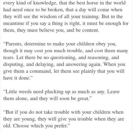
every kind of knowledge, that the best horse in the world
had need once to be broken, that a day will come when
they will see the wisdom of all your training. But in the
meantime if you say a thing is right, it must be enough for
them, they must believe you, and be content.
“Parents, determine to make your children obey you,
though it may cost you much trouble, and cost them many
tears. Let there be no questioning, and reasoning, and
disputing, and delaying, and answering again. When you
give them a command, let them see plainly that you will
have it done.”
“Little weeds need plucking up as much as any. Leave
them alone, and they will soon be great.”
“But if you do not take trouble with your children when
they are young, they will give you trouble when they are
old. Choose which you prefer.”