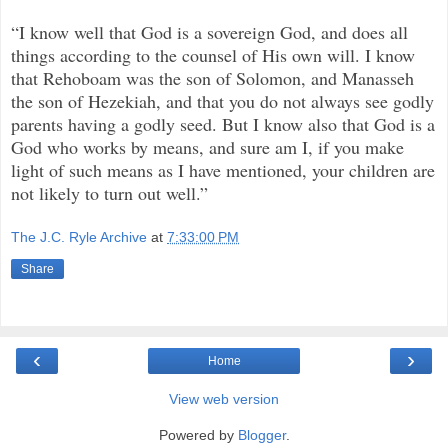
“I know well that God is a sovereign God, and does all
things according to the counsel of His own will. I know
that Rehoboam was the son of Solomon, and Manasseh
the son of Hezekiah, and that you do not always see godly
parents having a godly seed. But I know also that God is a
God who works by means, and sure am I, if you make
light of such means as I have mentioned, your children are
not likely to turn out well.”
The J.C. Ryle Archive
at
7:33:00 PM
Share
‹
›
Home
View web version
Powered by
Blogger
.