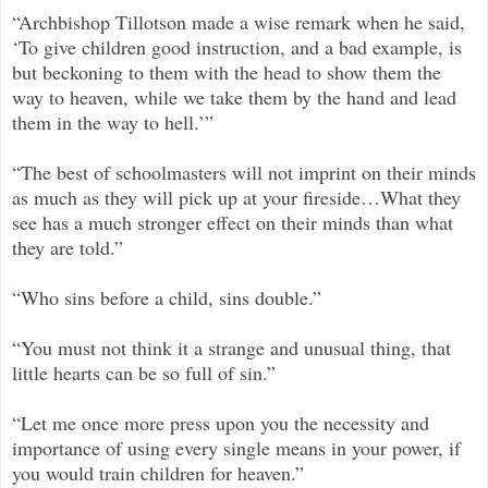
“Archbishop Tillotson made a wise remark when he said,
‘To give children good instruction, and a bad example, is
but beckoning to them with the head to show them the
way to heaven, while we take them by the hand and lead
them in the way to hell.’”
“The best of schoolmasters will not imprint on their minds
as much as they will pick up at your fireside…What they
see has a much stronger effect on their minds than what
they are told.”
“Who sins before a child, sins double.”
“You must not think it a strange and unusual thing, that
little hearts can be so full of sin.”
“Let me once more press upon you the necessity and
importance of using every single means in your power, if
you would train children for heaven.”