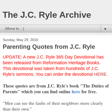
The J.C. Ryle Archive
▼
Sunday, May 29, 2016
Parenting Quotes from J.C. Ryle
UPDATE: A new J.C. Ryle 365 Day Devotional has
been released from Reformation Heritage Books.
This devotional was taken from hundreds of J.C.
Ryle's sermons. You can order the devotional
HERE
.
These quotes are from J.C. Ryle's book "The Duties of
Parents" which you can find online
here
for free.
“Men can see the faults of their neighbors more clearly
than their own.”