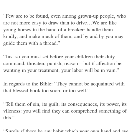
“Few are to be found, even among grown-up people, who
are not more easy to draw than to drive…We are like
young horses in the hand of a breaker: handle them
kindly, and make much of them, and by and by you may
guide them with a thread.”
“Just so you must set before your children their duty—
command, threaten, punish, reason—but if affection be
wanting in your treatment, your labor will be in vain.”
In regards to the Bible: “They cannot be acquainted with
that blessed book too soon, or too well.”
“Tell them of sin, its guilt, its consequences, its power, its
vileness: you will find they can comprehend something of
this.”
“Surely if there be any habit which your own hand and eye