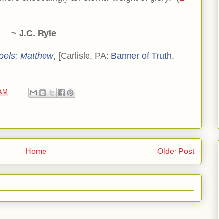
~ J.C. Ryle
pels: Matthew
, [Carlisle, PA:
Banner of Truth
,
 AM
Home
Older Post