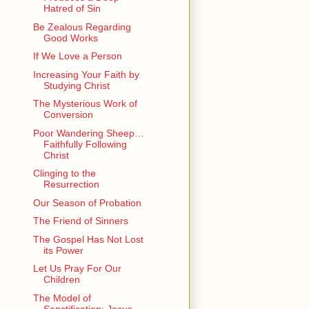
Hatred of Sin
Be Zealous Regarding
Good Works
If We Love a Person
Increasing Your Faith by
Studying Christ
The Mysterious Work of
Conversion
Poor Wandering Sheep…
Faithfully Following
Christ
Clinging to the
Resurrection
Our Season of Probation
The Friend of Sinners
The Gospel Has Not Lost
its Power
Let Us Pray For Our
Children
The Model of
Sanctification: Jesus