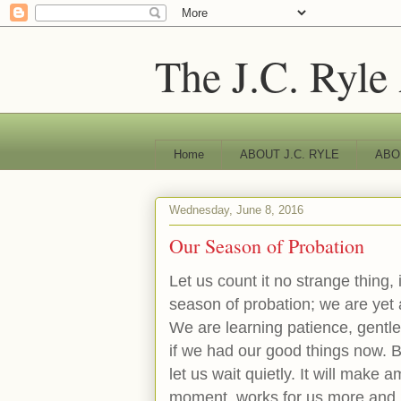
The J.C. Ryle
Home
ABOUT J.C. RYLE
ABO
Wednesday, June 8, 2016
Our Season of Probation
Let us count it no strange thing, i
season of probation; we are yet 
We are learning patience, gentl
if we had our good things now. Bu
let us wait quietly. It will make am
moment, works for us more and m