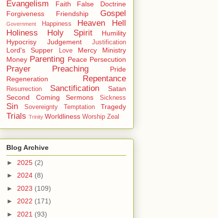
Evangelism
Faith
False Doctrine
Gospel
Forgiveness
Friendship
Heaven
Hell
Happiness
Government
Holiness
Holy Spirit
Humility
Hypocrisy
Judgement
Justification
Lord's Supper
Mercy
Ministry
Love
Parenting
Money
Peace
Persecution
Prayer
Preaching
Pride
Repentance
Regeneration
Sanctification
Satan
Resurrection
Second Coming
Sermons
Sickness
Sin
Tragedy
Sovereignty
Temptation
Trials
Worldliness
Worship
Zeal
Trinity
Blog Archive
►
2025
(2)
►
2024
(8)
►
2023
(109)
►
2022
(171)
►
2021
(93)