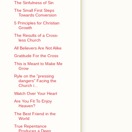
The Sinfulness of Sin
The Small First Steps
Towards Conversion
5 Principles for Christian
Growth
The Results of a Cross-
less Church
All Believers Are Not Alike
Gratitude For the Cross
This is Meant to Make Me
Grow
Ryle on the "pressing
dangers" Facing the
Church i...
Watch Over Your Heart
Are You Fit To Enjoy
Heaven?
The Best Friend in the
World
True Repentance
Produces a Deep