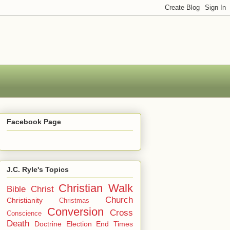
Facebook Page
J.C. Ryle's Topics
Christian Walk
Bible
Christ
Church
Christianity
Christmas
Conversion
Cross
Conscience
Death
Doctrine
Election
End Times