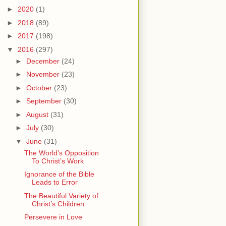
►
2020
(1)
►
2018
(89)
►
2017
(198)
▼
2016
(297)
►
December
(24)
►
November
(23)
►
October
(23)
►
September
(30)
►
August
(31)
►
July
(30)
▼
June
(31)
The World’s Opposition
To Christ’s Work
Ignorance of the Bible
Leads to Error
The Beautiful Variety of
Christ’s Children
Persevere in Love