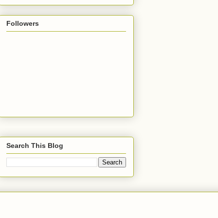
Followers
Search This Blog