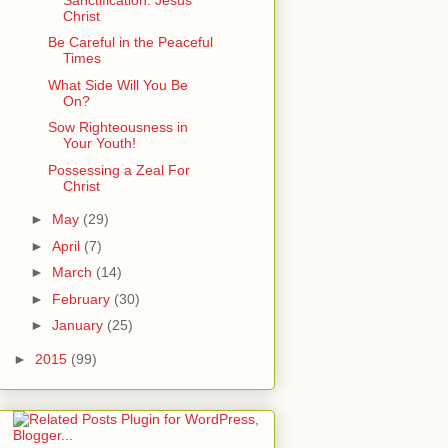
Christ
Be Careful in the Peaceful
Times
What Side Will You Be
On?
Sow Righteousness in
Your Youth!
Possessing a Zeal For
Christ
►
May
(29)
►
April
(7)
►
March
(14)
►
February
(30)
►
January
(25)
►
2015
(99)