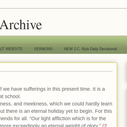
 Archive
UT WEBSITE
SERMONS
NEW J.C. Ryle Daily Devotional
f we have sufferings in this present time. It is a
at school.
eness, and meekness, which we could hardly learn
t there is an eternal holiday yet to begin. For this
ends for all. “Our light affliction which is for the
ore exceedingly an eternal weight of glory.” (
2