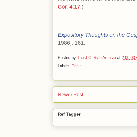
Cor. 4:17
.)
Expository Thoughts on the Gos
1986], 161.
Posted by
The J.C. Ryle Archive
at
2:00:00
Labels:
Trials
Newer Post
Ref Tagger