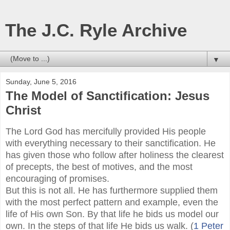
The J.C. Ryle Archive
▼
Sunday, June 5, 2016
The Model of Sanctification: Jesus
Christ
The Lord God has mercifully provided His people
with everything necessary to their sanctification. He
has given those who follow after holiness the clearest
of precepts, the best of motives, and the most
encouraging of promises.
But this is not all. He has furthermore supplied them
with the most perfect pattern and example, even the
life of His own Son. By that life he bids us model our
own. In the steps of that life He bids us walk. (
1 Peter