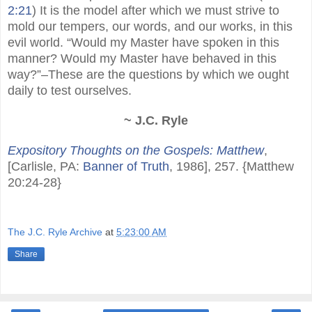
2:21
) It is the model after which we must strive to
mold our tempers, our words, and our works, in this
evil world. “Would my Master have spoken in this
manner? Would my Master have behaved in this
way?”–These are the questions by which we ought
daily to test ourselves.
~ J.C. Ryle
Expository Thoughts on the Gospels: Matthew
,
[Carlisle, PA:
Banner of Truth
, 1986], 257. {Matthew
20:24-28}
The J.C. Ryle Archive
at
5:23:00 AM
Share