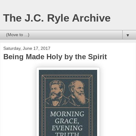
The J.C. Ryle Archive
▼
Saturday, June 17, 2017
Being Made Holy by the Spirit