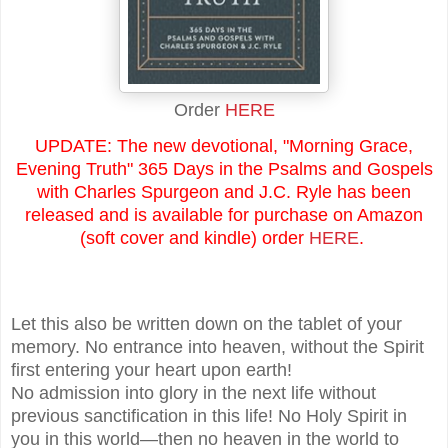
Order
HERE
UPDATE: The new devotional, "Morning Grace,
Evening Truth" 365 Days in the Psalms and Gospels
with Charles Spurgeon and J.C. Ryle has been
released and is available for purchase on Amazon
(soft cover and kindle) order
HERE
.
Let this also be written down on the tablet of your
memory. No entrance into heaven, without the Spirit
first entering your heart upon earth!
No admission into glory in the next life without
previous sanctification in this life! No Holy Spirit in
you in this world—then no heaven in the world to