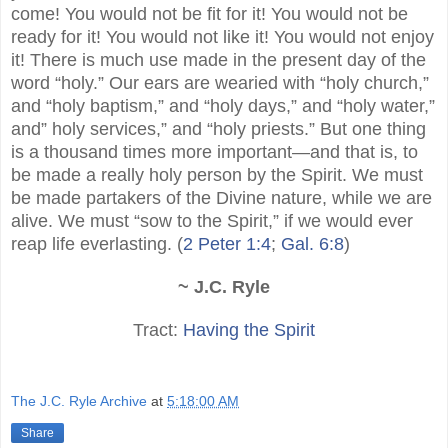
come! You would not be fit for it! You would not be
ready for it! You would not like it! You would not enjoy
it! There is much use made in the present day of the
word “holy.” Our ears are wearied with “holy church,”
and “holy baptism,” and “holy days,” and “holy water,”
and” holy services,” and “holy priests.” But one thing
is a thousand times more important—and that is, to
be made a really holy person by the Spirit. We must
be made partakers of the Divine nature, while we are
alive. We must “sow to the Spirit,” if we would ever
reap life everlasting. (
2 Peter 1:4
;
Gal. 6:8
)
~ J.C. Ryle
Tract:
Having the Spirit
The J.C. Ryle Archive
at
5:18:00 AM
Share