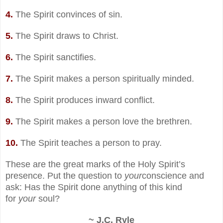
4.
The Spirit convinces of sin.
5.
The Spirit draws to Christ.
6.
The Spirit sanctifies.
7.
The Spirit makes a person spiritually minded.
8.
The Spirit produces inward conflict.
9.
The Spirit makes a person love the brethren.
10.
The Spirit teaches a person to pray.
These are the great marks of the Holy Spirit’s
presence. Put the question to
your
conscience and
ask: Has the Spirit done anything of this kind
for
your
soul?
~ J.C. Ryle