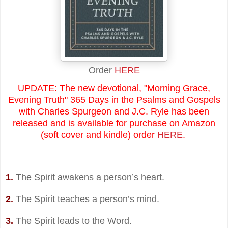
Order
HERE
UPDATE: The new devotional, "Morning Grace,
Evening Truth" 365 Days in the Psalms and Gospels
with Charles Spurgeon and J.C. Ryle has been
released and is available for purchase on Amazon
(soft cover and kindle) order
HERE
.
1.
The Spirit awakens a person’s heart.
2.
The Spirit teaches a person’s mind.
3.
The Spirit leads to the Word.