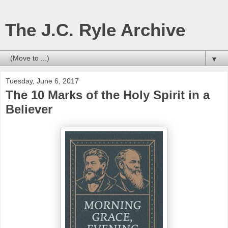
The J.C. Ryle Archive
▼
Tuesday, June 6, 2017
The 10 Marks of the Holy Spirit in a
Believer