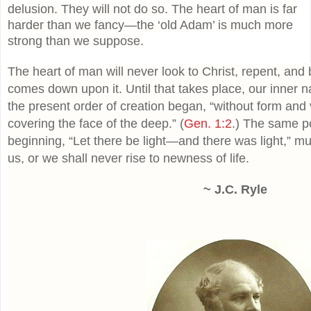
delusion. They will not do so. The heart of man is far
harder than we fancy—the ‘old Adam’ is much more
strong than we suppose.
The heart of man will never look to Christ, repent, and b
comes down upon it. Until that takes place, our inner na
the present order of creation began, “without form and
covering the face of the deep.” (
Gen. 1:2
.) The same p
beginning, “Let there be light—and there was light,” mu
us, or we shall never rise to newness of life.
~ J.C. Ryle