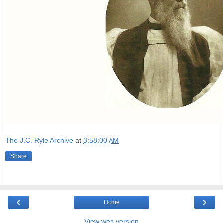
The J.C. Ryle Archive
at
3:58:00 AM
Share
‹
›
Home
View web version