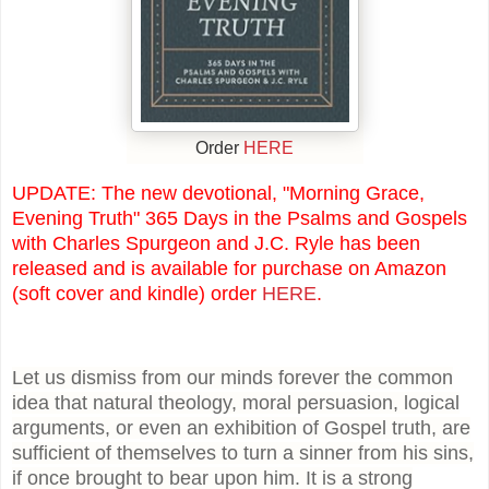
Order
HERE
UPDATE: The new devotional, "Morning Grace,
Evening Truth" 365 Days in the Psalms and Gospels
with Charles Spurgeon and J.C. Ryle has been
released and is available for purchase on Amazon
(soft cover and kindle) order
HERE
.
Let us dismiss from our minds forever the common
idea that natural theology, moral persuasion, logical
arguments, or even an exhibition of Gospel truth, are
sufficient of themselves to turn a sinner from his sins,
if once brought to bear upon him. It is a strong