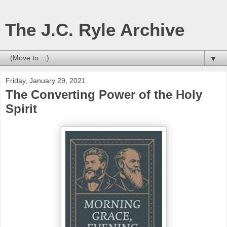
The J.C. Ryle Archive
▼
Friday, January 29, 2021
The Converting Power of the Holy
Spirit