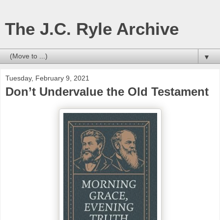
The J.C. Ryle Archive
▼
Tuesday, February 9, 2021
Don’t Undervalue the Old Testament