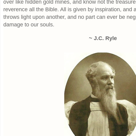
over like hidden gold mines, and know not the treasures
reverence all the Bible. All is given by inspiration, and a
throws light upon another, and no part can ever be neg
damage to our souls.
~ J.C. Ryle