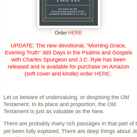
Order
HERE
UPDATE: The new devotional, "Morning Grace,
Evening Truth" 365 Days in the Psalms and Gospels
with Charles Spurgeon and J.C. Ryle has been
released and is available for purchase on Amazon
(soft cover and kindle) order
HERE
.
Let us beware of undervaluing, or despising the Old
Testament. In its place and proportion, the Old
Testament is just as valuable as the New.
There are probably many rich passages in that part of 
yet been fully explored. There are deep things about J