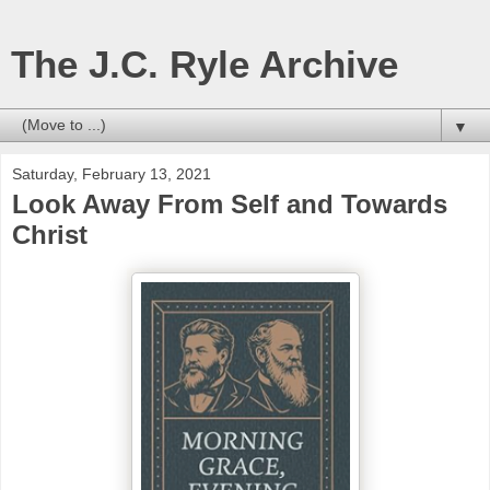
The J.C. Ryle Archive
▼
Saturday, February 13, 2021
Look Away From Self and Towards
Christ