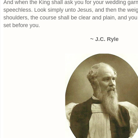
And when the King shall ask you for your wedding garm
speechless. Look simply unto Jesus, and then the weight
shoulders, the course shall be clear and plain, and you 
set before you.
~ J.C. Ryle