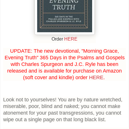
Order
HERE
UPDATE: The new devotional, "Morning Grace,
Evening Truth" 365 Days in the Psalms and Gospels
with Charles Spurgeon and J.C. Ryle has been
released and is available for purchase on Amazon
(soft cover and kindle) order
HERE
.
Look not to yourselves! You are by nature wretched,
miserable, poor, blind and naked; you cannot make
atonement for your past transgressions, you cannot
wipe out a single page on that long black list.