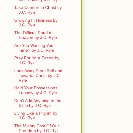
Take Comfort in Christ by
J.C. Ryle
Growing In Holiness by
J.C. Ryle
The Difficult Road to
Heaven by J.C. Ryle
Are You Wasting Your
Time? by J.C. Ryle
Pray For Your Pastor by
J.C. Ryle
Look Away From Self and
Towards Christ by J.C.
Ryle
Hold Your Possessions
Loosely by J.C. Ryle
Don’t Add Anything to the
Bible by J.C. Ryle
Living Like a Pilgrim by
J.C. Ryle
The Mighty Cost Of Our
Freedom by J.C. Ryle