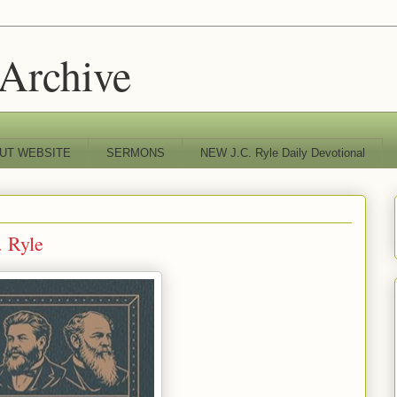
 Archive
UT WEBSITE
SERMONS
NEW J.C. Ryle Daily Devotional
. Ryle