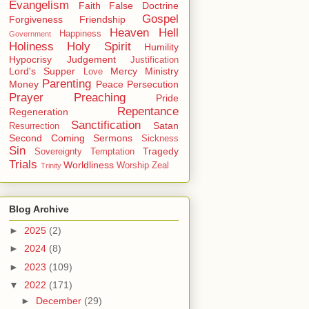
Evangelism
Faith
False Doctrine
Gospel
Forgiveness
Friendship
Heaven
Hell
Happiness
Government
Holiness
Holy Spirit
Humility
Hypocrisy
Judgement
Justification
Lord's Supper
Mercy
Ministry
Love
Parenting
Money
Peace
Persecution
Prayer
Preaching
Pride
Repentance
Regeneration
Sanctification
Satan
Resurrection
Second Coming
Sermons
Sickness
Sin
Tragedy
Sovereignty
Temptation
Trials
Worldliness
Worship
Zeal
Trinity
Blog Archive
►
2025
(2)
►
2024
(8)
►
2023
(109)
▼
2022
(171)
►
December
(29)