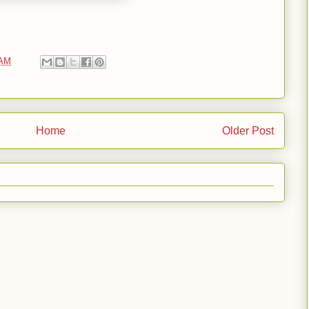
 AM
Home
Older Post