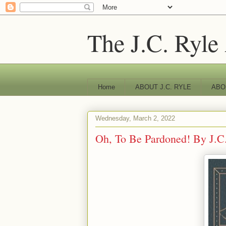
The J.C. Ryle
Home
ABOUT J.C. RYLE
ABO
Wednesday, March 2, 2022
Oh, To Be Pardoned! By J.C