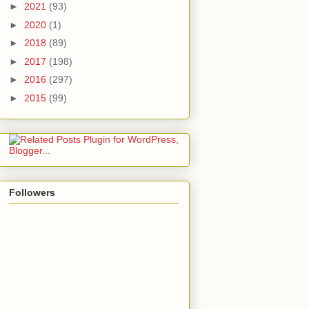
►
2021
(93)
►
2020
(1)
►
2018
(89)
►
2017
(198)
►
2016
(297)
►
2015
(99)
Followers