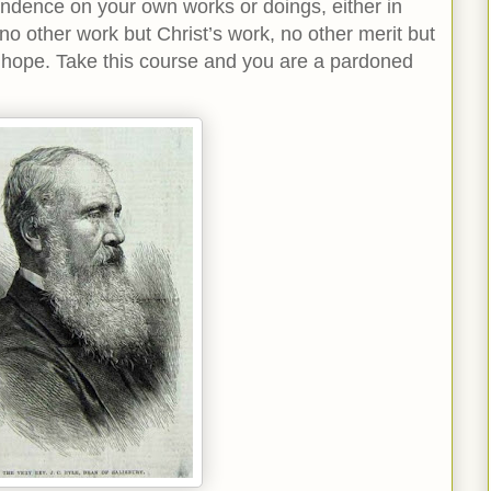
dence on your own works or doings, either in
 no other work but Christ’s work, no other merit but
f hope. Take this course and you are a pardoned