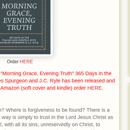
Order
HERE
"Morning Grace, Evening Truth" 365 Days in the
es Spurgeon and J.C. Ryle has been released and
n Amazon (soft cover and kindle) order
HERE
.
? Where is forgiveness to be found? There is a
way is simply to trust in the Lord Jesus Christ as
l, with all its sins, unreservedly on Christ,
to