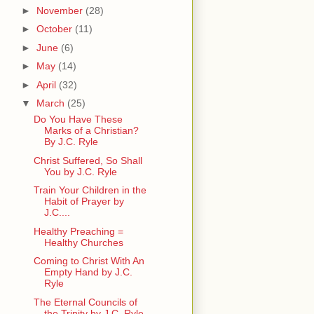
►
November
(28)
►
October
(11)
►
June
(6)
►
May
(14)
►
April
(32)
▼
March
(25)
Do You Have These
Marks of a Christian?
By J.C. Ryle
Christ Suffered, So Shall
You by J.C. Ryle
Train Your Children in the
Habit of Prayer by
J.C....
Healthy Preaching =
Healthy Churches
Coming to Christ With An
Empty Hand by J.C.
Ryle
The Eternal Councils of
the Trinity by J.C. Ryle