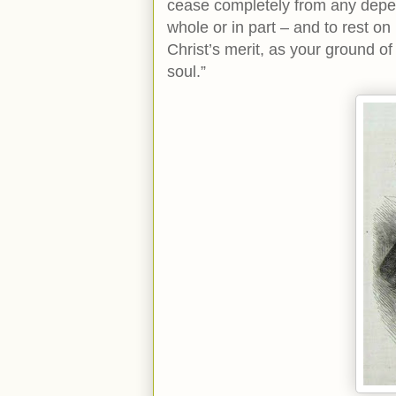
cease completely from any depen
whole or in part – and to rest on
Christ’s merit, as your ground o
soul.”