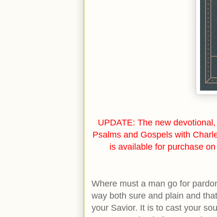
UPDATE: The new devotional, 
Psalms and Gospels with Charl
is available for purchase o
Where must a man go for pardon
way both sure and plain and that 
your Savior. It is to cast your sou