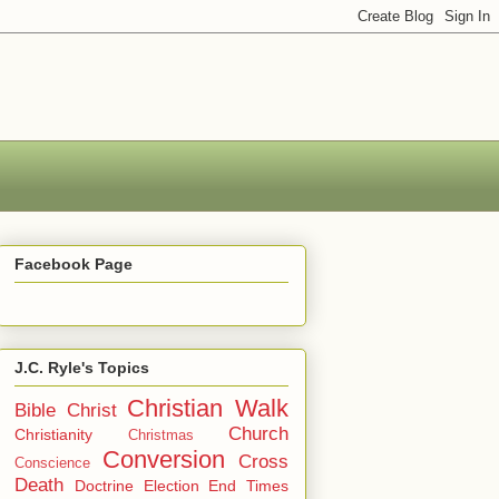
Facebook Page
J.C. Ryle's Topics
Christian Walk
Bible
Christ
Church
Christianity
Christmas
Conversion
Cross
Conscience
Death
Doctrine
Election
End Times