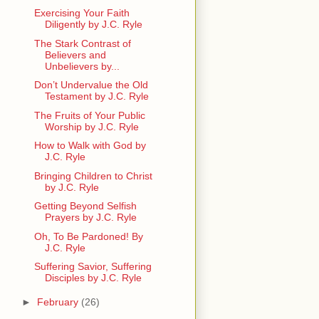
Exercising Your Faith
Diligently by J.C. Ryle
The Stark Contrast of
Believers and
Unbelievers by...
Don’t Undervalue the Old
Testament by J.C. Ryle
The Fruits of Your Public
Worship by J.C. Ryle
How to Walk with God by
J.C. Ryle
Bringing Children to Christ
by J.C. Ryle
Getting Beyond Selfish
Prayers by J.C. Ryle
Oh, To Be Pardoned! By
J.C. Ryle
Suffering Savior, Suffering
Disciples by J.C. Ryle
►
February
(26)