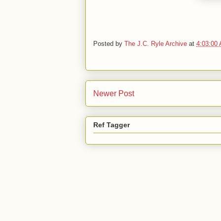
Posted by
The J.C. Ryle Archive
at
4:03:00
Newer Post
Ref Tagger