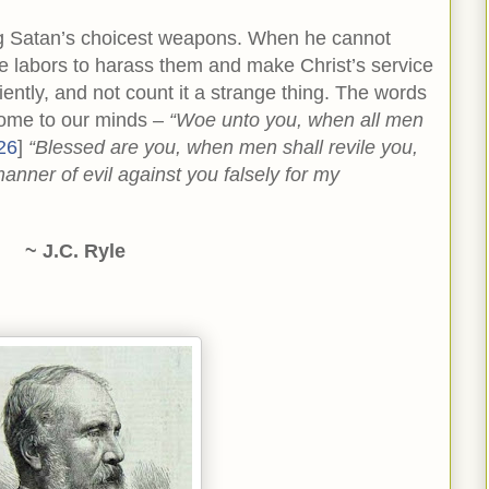
ng Satan’s choicest weapons. When he cannot
he labors to harass them and make Christ’s service
iently, and not count it a strange thing. The words
come to our minds –
“Woe unto you, when all men
26
]
“Blessed are you, when men shall revile you,
anner of evil against you falsely for my
~ J.C. Ryle