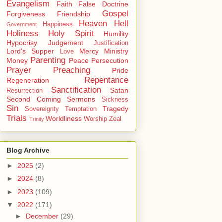
Evangelism
Faith
False Doctrine
Gospel
Forgiveness
Friendship
Heaven
Hell
Happiness
Government
Holiness
Holy Spirit
Humility
Hypocrisy
Judgement
Justification
Lord's Supper
Mercy
Ministry
Love
Parenting
Money
Peace
Persecution
Prayer
Preaching
Pride
Repentance
Regeneration
Sanctification
Satan
Resurrection
Second Coming
Sermons
Sickness
Sin
Tragedy
Sovereignty
Temptation
Trials
Worldliness
Worship
Zeal
Trinity
Blog Archive
►
2025
(2)
►
2024
(8)
►
2023
(109)
▼
2022
(171)
►
December
(29)