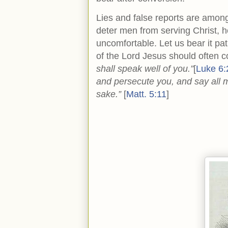
Lies and false reports are amo
deter men from serving Christ, 
uncomfortable. Let us bear it pat
of the Lord Jesus should often 
shall speak well of you.”
[
Luke 6:
and persecute you, and say all m
sake.”
[
Matt. 5:11
]