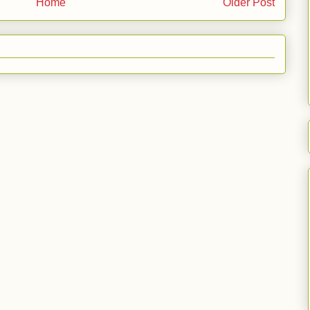
Home
Older Post