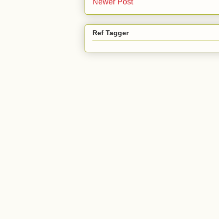
Newer Post
Ref Tagger