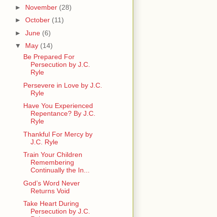
►
November
(28)
►
October
(11)
►
June
(6)
▼
May
(14)
Be Prepared For
Persecution by J.C.
Ryle
Persevere in Love by J.C.
Ryle
Have You Experienced
Repentance? By J.C.
Ryle
Thankful For Mercy by
J.C. Ryle
Train Your Children
Remembering
Continually the In...
God’s Word Never
Returns Void
Take Heart During
Persecution by J.C.