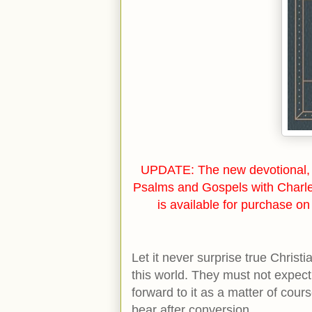
UPDATE: The new devotional, 
Psalms and Gospels with Charl
is available for purchase o
Let it never surprise true Christ
this world. They must not expect 
forward to it as a matter of cours
bear after conversion.