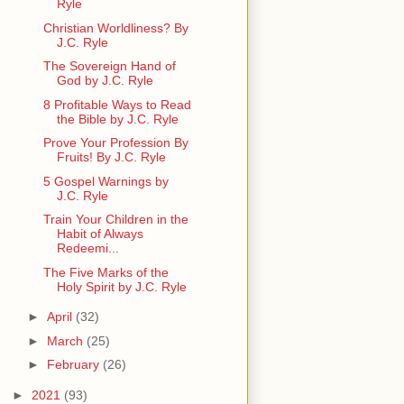
Ryle
Christian Worldliness? By
J.C. Ryle
The Sovereign Hand of
God by J.C. Ryle
8 Profitable Ways to Read
the Bible by J.C. Ryle
Prove Your Profession By
Fruits! By J.C. Ryle
5 Gospel Warnings by
J.C. Ryle
Train Your Children in the
Habit of Always
Redeemi...
The Five Marks of the
Holy Spirit by J.C. Ryle
►
April
(32)
►
March
(25)
►
February
(26)
►
2021
(93)