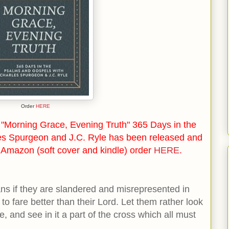
Order
HERE
"Morning Grace, Evening Truth" 365 Days in the
es Spurgeon and J.C. Ryle has been released and
n Amazon (soft cover and kindle) order
HERE
.
ians if they are slandered and misrepresented in
to fare better than their Lord. Let them rather look
e, and see in it a part of the cross which all must