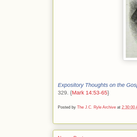
Expository Thoughts on the Gos
329. {
Mark 14:53-65
}
Posted by
The J.C. Ryle Archive
at
2:30:00