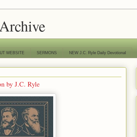
 Archive
UT WEBSITE
SERMONS
NEW J.C. Ryle Daily Devotional
on by J.C. Ryle