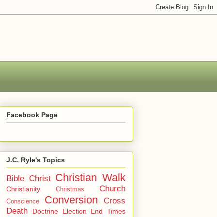
Facebook Page
J.C. Ryle's Topics
Christian Walk
Bible
Christ
Church
Christianity
Christmas
Conversion
Cross
Conscience
Death
Doctrine
Election
End Times