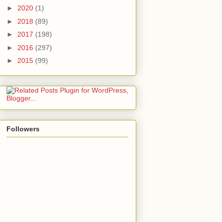
►
2020
(1)
►
2018
(89)
►
2017
(198)
►
2016
(297)
►
2015
(99)
Followers