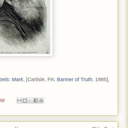
pels: Mark
, [Carlisle, PA:
Banner of Truth
, 1985],
 AM