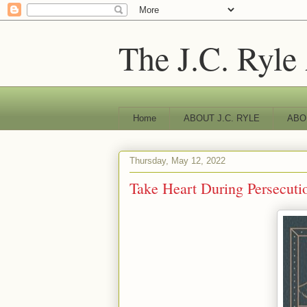
The J.C. Ryle
Home
ABOUT J.C. RYLE
ABO
Thursday, May 12, 2022
Take Heart During Persecuti