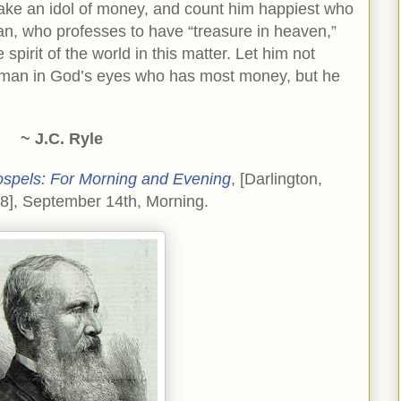
 make an idol of money, and count him happiest who
tian, who professes to have “treasure in heaven,”
e spirit of the world in this matter. Let him not
t man in God’s eyes who has most money, but he
~ J.C. Ryle
ospels: For Morning and Evening
, [Darlington,
98], September 14th, Morning.