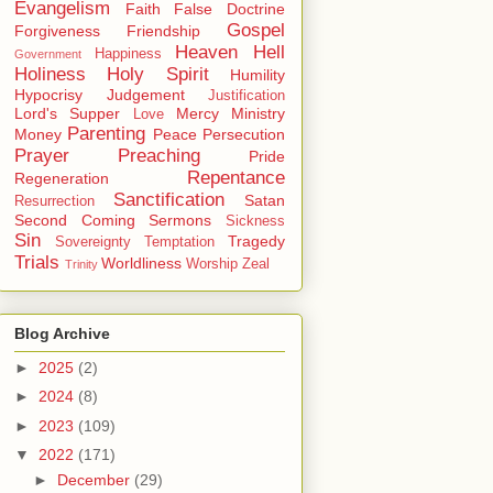
Evangelism
Faith
False Doctrine
Gospel
Forgiveness
Friendship
Heaven
Hell
Happiness
Government
Holiness
Holy Spirit
Humility
Hypocrisy
Judgement
Justification
Lord's Supper
Mercy
Ministry
Love
Parenting
Money
Peace
Persecution
Prayer
Preaching
Pride
Repentance
Regeneration
Sanctification
Satan
Resurrection
Second Coming
Sermons
Sickness
Sin
Tragedy
Sovereignty
Temptation
Trials
Worldliness
Worship
Zeal
Trinity
Blog Archive
►
2025
(2)
►
2024
(8)
►
2023
(109)
▼
2022
(171)
►
December
(29)