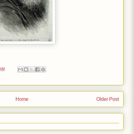
 AM
Home
Older Post