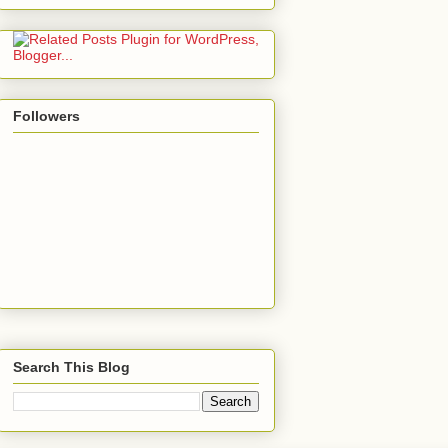
Followers
Search This Blog