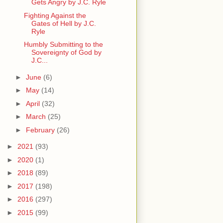
Gets Angry by J.C. Ryle
Fighting Against the
Gates of Hell by J.C.
Ryle
Humbly Submitting to the
Sovereignty of God by
J.C...
►
June
(6)
►
May
(14)
►
April
(32)
►
March
(25)
►
February
(26)
►
2021
(93)
►
2020
(1)
►
2018
(89)
►
2017
(198)
►
2016
(297)
►
2015
(99)