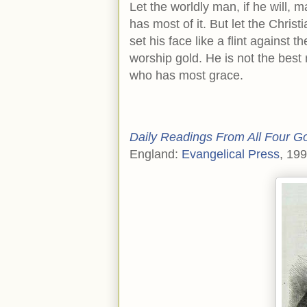
Let the worldly man, if he will,
has most of it. But let the Chris
set his face like a flint against th
worship gold. He is not the bes
who has most grace.
Daily Readings From All Four G
England:
Evangelical Press
, 19