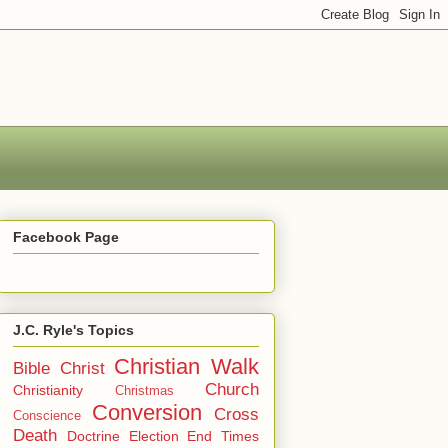
Facebook Page
J.C. Ryle's Topics
Christian Walk
Bible
Christ
Church
Christianity
Christmas
Conversion
Cross
Conscience
Death
Doctrine
Election
End Times