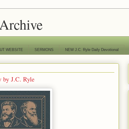
 Archive
UT WEBSITE
SERMONS
NEW J.C. Ryle Daily Devotional
 by J.C. Ryle