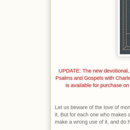
UPDATE: The new devotional, 
Psalms and Gospels with Charl
is available for purchase o
Let us beware of the love of mone
it. But for each one who makes 
make a wrong use of it, and do 