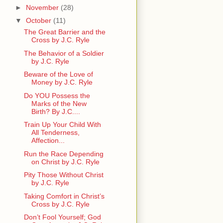
►
November
(28)
▼
October
(11)
The Great Barrier and the
Cross by J.C. Ryle
The Behavior of a Soldier
by J.C. Ryle
Beware of the Love of
Money by J.C. Ryle
Do YOU Possess the
Marks of the New
Birth? By J.C....
Train Up Your Child With
All Tenderness,
Affection...
Run the Race Depending
on Christ by J.C. Ryle
Pity Those Without Christ
by J.C. Ryle
Taking Comfort in Christ’s
Cross by J.C. Ryle
Don’t Fool Yourself; God