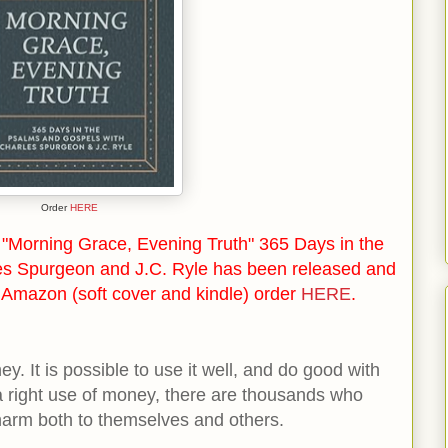
Order
HERE
"Morning Grace, Evening Truth" 365 Days in the
es Spurgeon and J.C. Ryle has been released and
n Amazon (soft cover and kindle) order
HERE
.
y. It is possible to use it well, and do good with
a right use of money, there are thousands who
harm both to themselves and others.