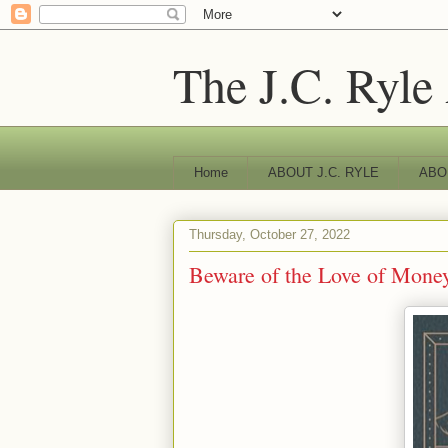
The J.C. Ryle
Home
ABOUT J.C. RYLE
ABO
Thursday, October 27, 2022
Beware of the Love of Money