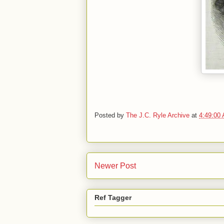
Posted by
The J.C. Ryle Archive
at
4:49:00
Newer Post
Ref Tagger