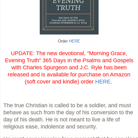
Order
HERE
UPDATE: The new devotional, "Morning Grace,
Evening Truth" 365 Days in the Psalms and Gospels
with Charles Spurgeon and J.C. Ryle has been
released and is available for purchase on Amazon
(soft cover and kindle) order
HERE
.
The true Christian is called to be a soldier, and must
behave as such from the day of his conversion to the
day of his death. He is not meant to live a life of
religious ease, indolence and security.