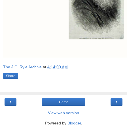
The J.C. Ryle Archive
at
4:14:00 AM
Share
‹
›
Home
View web version
Powered by
Blogger
.