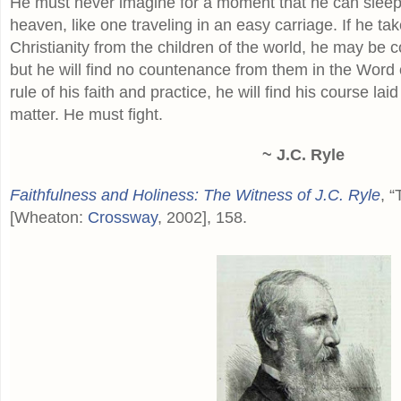
He must never imagine for a moment that he can sleep
heaven, like one traveling in an easy carriage. If he ta
Christianity from the children of the world, he may be c
but he will find no countenance from them in the Word of
rule of his faith and practice, he will find his course lai
matter. He must fight.
~ J.C. Ryle
Faithfulness and Holiness: The Witness of J.C. Ryle
, “
[Wheaton:
Crossway
, 2002], 158.