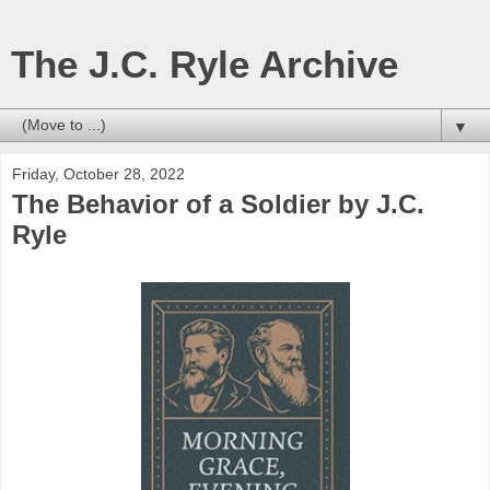
The J.C. Ryle Archive
▼
Friday, October 28, 2022
The Behavior of a Soldier by J.C.
Ryle