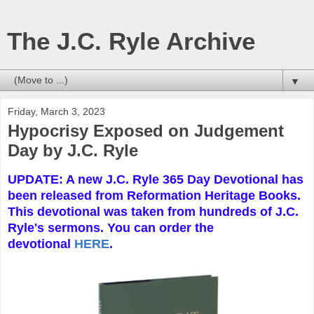
The J.C. Ryle Archive
▼
Friday, March 3, 2023
Hypocrisy Exposed on Judgement
Day by J.C. Ryle
UPDATE: A new J.C. Ryle 365 Day Devotional has
been released from Reformation Heritage Books.
This devotional was taken from hundreds of J.C.
Ryle's sermons. You can order the
devotional
HERE
.