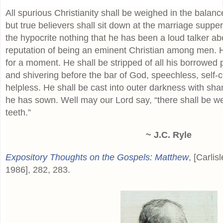
All spurious Christianity shall be weighed in the balan
but true believers shall sit down at the marriage supper 
the hypocrite nothing that he has been a loud talker ab
reputation of being an eminent Christian among men. H
for a moment. He shall be stripped of all his borrowe
and shivering before the bar of God, speechless, self
helpless. He shall be cast into outer darkness with sh
he has sown. Well may our Lord say, “there shall be w
teeth.”
~ J.C. Ryle
Expository Thoughts on the Gospels: Matthew
, [Carlis
1986], 282, 283.