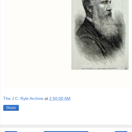
The J.C. Ryle Archive
at
2:50:00 AM
Share