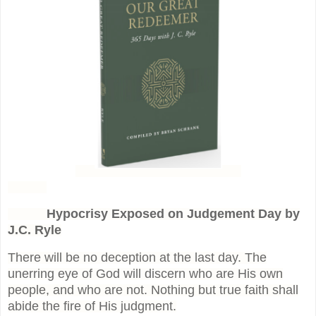
Hypocrisy Exposed on Judgement Day by
J.C. Ryle
There will be no deception at the last day. The
unerring eye of God will discern who are His own
people, and who are not. Nothing but true faith shall
abide the fire of His judgment.