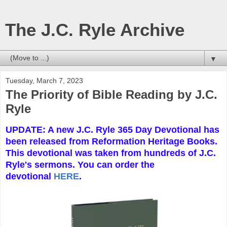
The J.C. Ryle Archive
▼
Tuesday, March 7, 2023
The Priority of Bible Reading by J.C.
Ryle
UPDATE: A new J.C. Ryle 365 Day Devotional has
been released from Reformation Heritage Books.
This devotional was taken from hundreds of J.C.
Ryle's sermons. You can order the
devotional
HERE
.