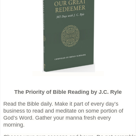
The Priority of Bible Reading by J.C. Ryle
Read the Bible daily. Make it part of every day’s
business to read and meditate on some portion of
God’s Word. Gather your manna fresh every
morning.