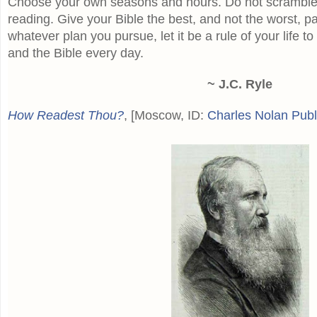
Choose your own seasons and hours. Do not scramble 
reading. Give your Bible the best, and not the worst, pa
whatever plan you pursue, let it be a rule of your life to
and the Bible every day.
~ J.C. Ryle
How Readest Thou?
, [Moscow, ID:
Charles Nolan Publ