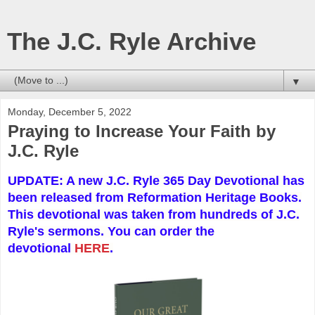
The J.C. Ryle Archive
▼
Monday, December 5, 2022
Praying to Increase Your Faith by
J.C. Ryle
UPDATE: A new J.C. Ryle 365 Day Devotional has
been released from Reformation Heritage Books.
This devotional was taken from hundreds of J.C.
Ryle's sermons. You can order the
devotional
HERE
.