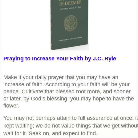
Praying to Increase Your Faith by J.C. Ryle
Make it your daily prayer that you may have an
increase of faith. According to your faith will be your
peace. Cultivate that blessed root more, and sooner
or later, by God’s blessing, you may hope to have the
flower.
You may not perhaps attain to full assurance at once: 
kept waiting; we do not value things that we get without 
wait for it. Seek on, and expect to find.