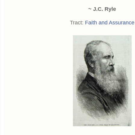
~ J.C. Ryle
Tract:
Faith and Assurance