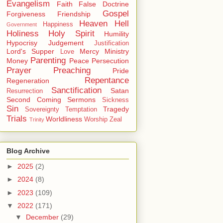
Evangelism
Faith
False Doctrine
Gospel
Forgiveness
Friendship
Heaven
Hell
Happiness
Government
Holiness
Holy Spirit
Humility
Hypocrisy
Judgement
Justification
Lord's Supper
Mercy
Ministry
Love
Parenting
Money
Peace
Persecution
Prayer
Preaching
Pride
Repentance
Regeneration
Sanctification
Satan
Resurrection
Second Coming
Sermons
Sickness
Sin
Tragedy
Sovereignty
Temptation
Trials
Worldliness
Worship
Zeal
Trinity
Blog Archive
►
2025
(2)
►
2024
(8)
►
2023
(109)
▼
2022
(171)
▼
December
(29)