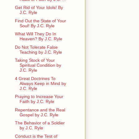
Get Rid of Your Idols! By
J.C. Ryle
Find Out the State of Your
Soul! By J.C. Ryle
What Will They Do In
Heaven? By J.C. Ryle
Do Not Tolerate False
Teaching by J.C. Ryle
Taking Stock of Your
Spiritual Condition by
J.C. Ryle
4 Great Doctrines To
Always Keep in Mind by
J.C. Ryle
Praying to Increase Your
Faith by J.C. Ryle
Repentance and the Real
Gospel by J.C. Ryle
The Behavior of a Soldier
by J.C. Ryle
Conduct is the Test of