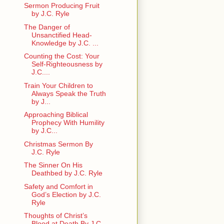
Sermon Producing Fruit
by J.C. Ryle
The Danger of
Unsanctified Head-
Knowledge by J.C. ...
Counting the Cost: Your
Self-Righteousness by
J.C....
Train Your Children to
Always Speak the Truth
by J...
Approaching Biblical
Prophecy With Humility
by J.C...
Christmas Sermon By
J.C. Ryle
The Sinner On His
Deathbed by J.C. Ryle
Safety and Comfort in
God’s Election by J.C.
Ryle
Thoughts of Christ’s
Blood at Death By J.C.