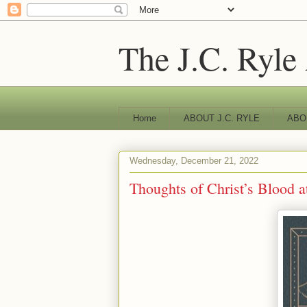
The J.C. Ryle
Home
ABOUT J.C. RYLE
ABO
Wednesday, December 21, 2022
Thoughts of Christ’s Blood a