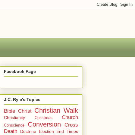
Facebook Page
J.C. Ryle's Topics
Christian Walk
Bible
Christ
Church
Christianity
Christmas
Conversion
Cross
Conscience
Death
Doctrine
Election
End Times