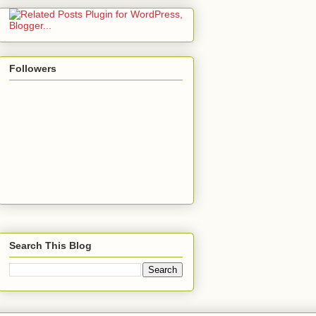
Followers
Search This Blog