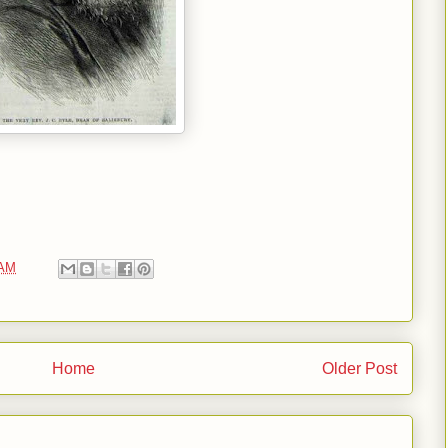
 AM
Home
Older Post