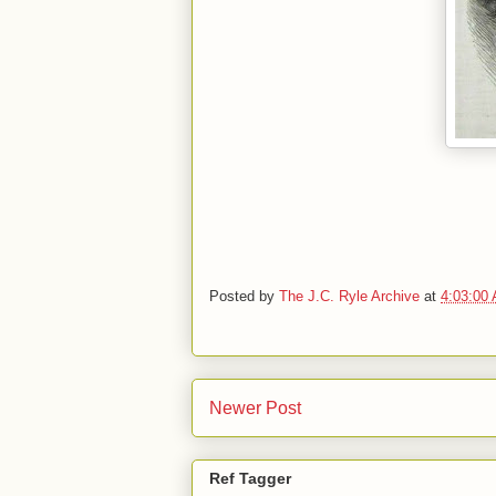
Posted by
The J.C. Ryle Archive
at
4:03:00
Newer Post
Ref Tagger