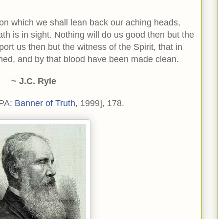
 on which we shall lean back our aching heads,
h is in sight. Nothing will do us good then but the
ort us then but the witness of the Spirit, that in
hed, and by that blood have been made clean.
~ J.C. Ryle
 PA:
Banner of Truth
, 1999], 178.