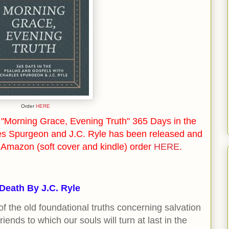
Order
HERE
"Morning Grace, Evening Truth" 365 Days in the
es Spurgeon and J.C. Ryle has been released and
n Amazon (soft cover and kindle) order
HERE
.
 Death By J.C. Ryle
f the old foundational truths concerning salvation
iends to which our souls will turn at last in the