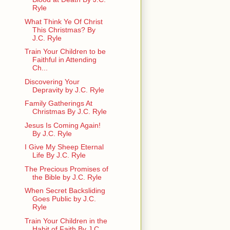
Ryle
What Think Ye Of Christ
This Christmas? By
J.C. Ryle
Train Your Children to be
Faithful in Attending
Ch...
Discovering Your
Depravity by J.C. Ryle
Family Gatherings At
Christmas By J.C. Ryle
Jesus Is Coming Again!
By J.C. Ryle
I Give My Sheep Eternal
Life By J.C. Ryle
The Precious Promises of
the Bible by J.C. Ryle
When Secret Backsliding
Goes Public by J.C.
Ryle
Train Your Children in the
Habit of Faith By J.C. ...