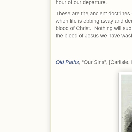
hour of our departure.
These are the ancient doctrines
when life is ebbing away and deat
blood of Christ. Nothing will supp
the blood of Jesus we have was
Old Paths
, “Our Sins”, [Carlisle,