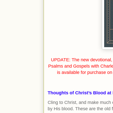
UPDATE: The new devotional, 
Psalms and Gospels with Charl
is available for purchase o
Thoughts of Christ’s Blood at
Cling to Christ, and make much o
by His blood. These are the old fr