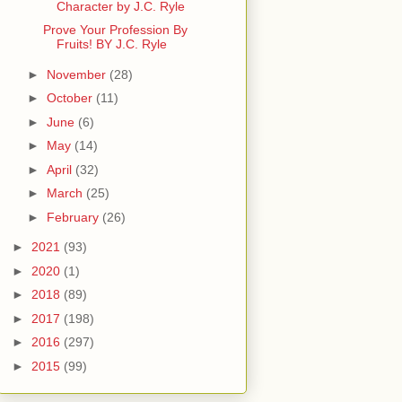
Character by J.C. Ryle
Prove Your Profession By
Fruits! BY J.C. Ryle
►
November
(28)
►
October
(11)
►
June
(6)
►
May
(14)
►
April
(32)
►
March
(25)
►
February
(26)
►
2021
(93)
►
2020
(1)
►
2018
(89)
►
2017
(198)
►
2016
(297)
►
2015
(99)