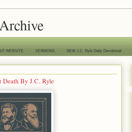
 Archive
UT WEBSITE
SERMONS
NEW J.C. Ryle Daily Devotional
t Death By J.C. Ryle